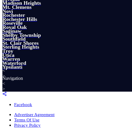
Madison Heights
Mt. Clemens
Novi
Rochester
Rochester Hills
Roseville
Royal Oak
Saginaw
Shelby Township
Southfield
St. Clair Shores
Sterling Heights
Troy
Utica
Warren
Waterford
Ypsilanti
<
>
Navigation
<
>
Facebook
Advertiser Agreement
Terms Of Use
Privacy Policy