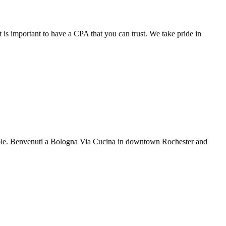
 is important to have a CPA that you can trust. We take pride in
rable. Benvenuti a Bologna Via Cucina in downtown Rochester and