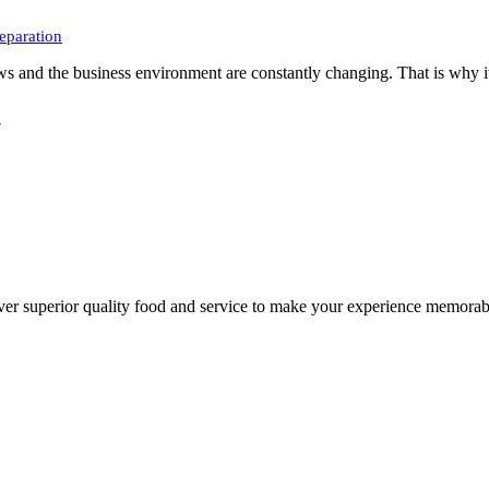
eparation
ws and the business environment are constantly changing. That is why it
7
liver superior quality food and service to make your experience memo