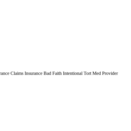
e Claims Insurance Bad Faith Intentional Tort Med Provider