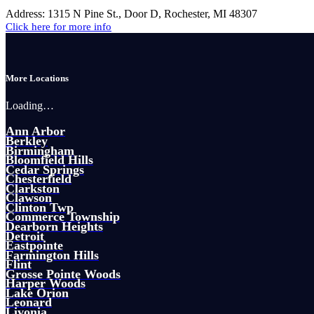
Address:
1315 N Pine St., Door D, Rochester, MI 48307
Click here for more info
More Locations
Loading…
Ann Arbor
Berkley
Birmingham
Bloomfield Hills
Cedar Springs
Chesterfield
Clarkston
Clawson
Clinton Twp
Commerce Township
Dearborn Heights
Detroit
Eastpointe
Farmington Hills
Flint
Grosse Pointe Woods
Harper Woods
Lake Orion
Leonard
Livonia