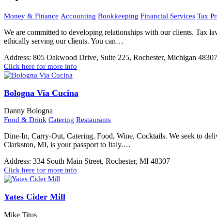
Money & Finance
Accounting
Bookkeeping
Financial Services
Tax Pr
We are committed to developing relationships with our clients. Tax la
ethically serving our clients. You can…
Address:
805 Oakwood Drive, Suite 225, Rochester, Michigan 4830
Click here for more info
Bologna Via Cucina
Danny Bologna
Food & Drink
Catering
Restaurants
Dine-In, Carry-Out, Catering. Food, Wine, Cocktails. We seek to de
Clarkston, MI, is your passport to Italy.…
Address:
334 South Main Street, Rochester, MI 48307
Click here for more info
Yates Cider Mill
Mike Titus