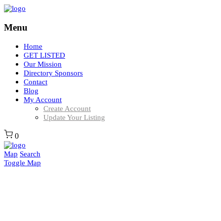
Menu
Home
GET LISTED
Our Mission
Directory Sponsors
Contact
Blog
My Account
Create Account
Update Your Listing
0
Map
Search
Toggle Map