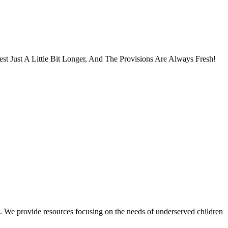
 Just A Little Bit Longer, And The Provisions Are Always Fresh!
. We provide resources focusing on the needs of underserved children