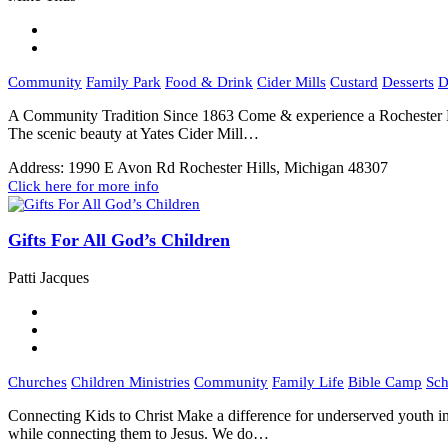
Community
Family Park
Food & Drink
Cider Mills
Custard
Desserts
D
A Community Tradition Since 1863 Come & experience a Rochester Hi
The scenic beauty at Yates Cider Mill…
Address:
1990 E Avon Rd Rochester Hills, Michigan 48307
Click here for more info
Gifts For All God’s Children
Patti Jacques
Churches
Children Ministries
Community
Family Life
Bible Camp
Sch
Connecting Kids to Christ Make a difference for underserved youth in
while connecting them to Jesus. We do…