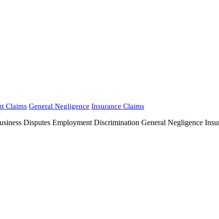
nt Claims
General Negligence
Insurance Claims
 Disputes Employment Discrimination General Negligence Insuranc