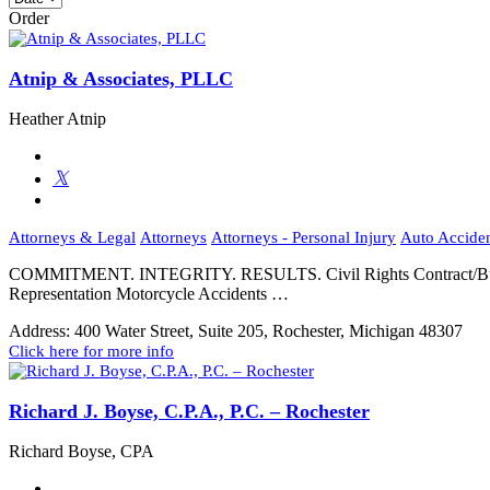
Order
Atnip & Associates, PLLC
Heather Atnip
Attorneys & Legal
Attorneys
Attorneys - Personal Injury
Auto Accide
COMMITMENT. INTEGRITY. RESULTS. Civil Rights Contract/Business
Representation Motorcycle Accidents …
Address:
400 Water Street, Suite 205, Rochester, Michigan 48307
Click here for more info
Richard J. Boyse, C.P.A., P.C. – Rochester
Richard Boyse, CPA