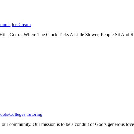
onuts
Ice Cream
lls Gem…Where The Clock Ticks A Little Slower, People Sit And Rest
ools/Colleges
Tutoring
 our community. Our mission is to be a conduit of God’s generous love