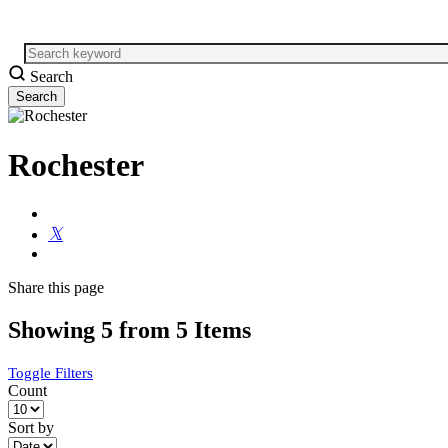
Search
Rochester
Share
this page
Showing 5 from 5 Items
Toggle Filters
Count
Sort by