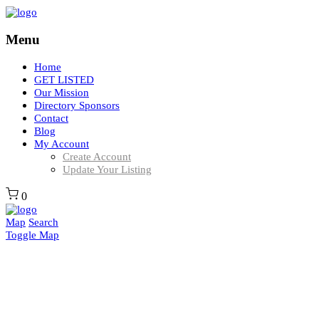
Menu
Home
GET LISTED
Our Mission
Directory Sponsors
Contact
Blog
My Account
Create Account
Update Your Listing
0
Map
Search
Toggle Map