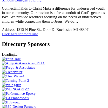
Schools/Colleges
Tutoring
Connecting Kids to Christ Make a difference for underserved youth
in our community. Our mission is to be a conduit of God’s generous
love. We provide resources focusing on the needs of underserved
children while connecting them to Jesus. We do…
Address:
1315 N Pine St., Door D, Rochester, MI 48307
Click here for more info
Directory Sponsors
Loading…