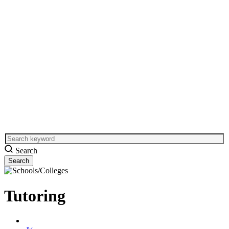
Search
Tutoring