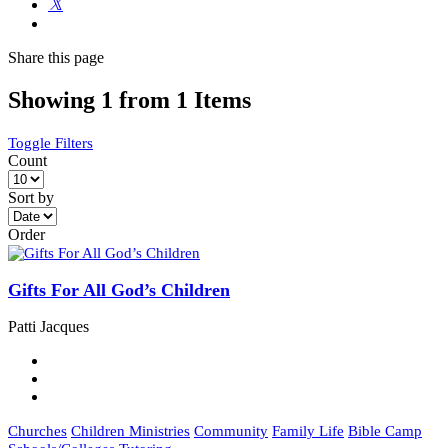
Share
this page
Showing 1 from 1 Items
Toggle Filters
Count
Sort by
Order
Gifts For All God’s Children
Patti Jacques
Churches
Children Ministries
Community
Family Life
Bible Camp