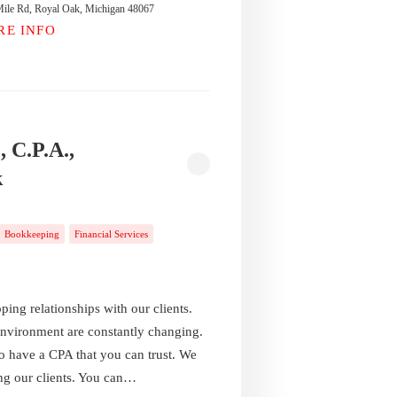
ile Rd, Royal Oak, Michigan 48067
RE INFO
, C.P.A.,
k
Bookkeeping
Financial Services
ing relationships with our clients.
environment are constantly changing.
to have a CPA that you can trust. We
ing our clients. You can…