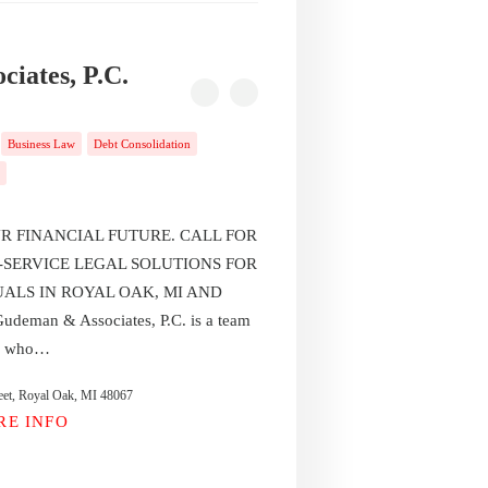
iates, P.C.
Business Law
Debt Consolidation
R FINANCIAL FUTURE. CALL FOR
-SERVICE LEGAL SOLUTIONS FOR
UALS IN ROYAL OAK, MI AND
an & Associates, P.C. is a team
ys who…
eet, Royal Oak, MI 48067
RE INFO