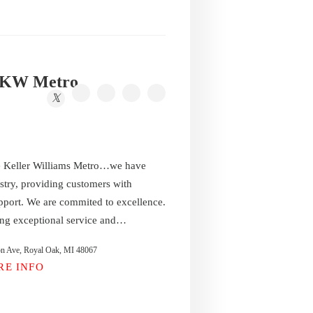
s KW Metro
e Keller Williams Metro…we have
stry, providing customers with
pport. We are commited to excellence.
ing exceptional service and…
on Ave, Royal Oak, MI 48067
RE INFO