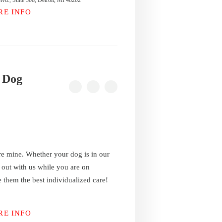
vd., Suite 308, Detroit, MI 48202
RE INFO
 Dog
re mine. Whether your dog is in our
g out with us while you are on
 them the best individualized care!
RE INFO