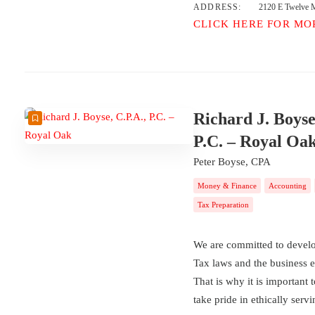
ADDRESS:
2120 E Twelve M
CLICK HERE FOR MO
Richard J. Boyse
P.C. – Royal Oa
Peter Boyse, CPA
Money & Finance
Accounting
Tax Preparation
We are committed to develop
Tax laws and the business 
That is why it is important 
take pride in ethically serv