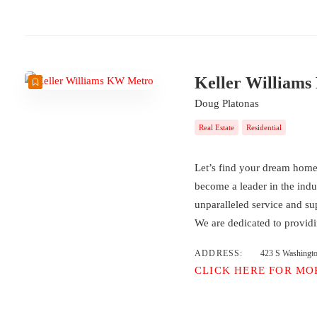
Keller William
Doug Platonas
Real Estate
Residential
Let’s find your dream hom
become a leader in the indu
unparalleled service and su
We are dedicated to provid
ADDRESS:
423 S Washingt
CLICK HERE FOR MO