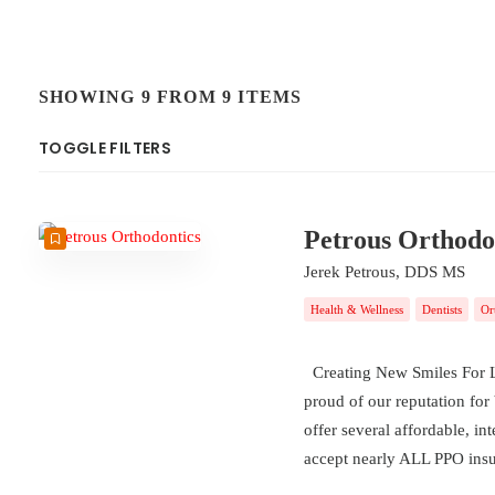
SHOWING 9 FROM 9 ITEMS
TOGGLE FILTERS
COUNT
SORT BY
ORDER
Petrous Orthodo
Jerek Petrous, DDS MS
Health & Wellness
Dentists
Or
Creating New Smiles For Li
proud of our reputation for
offer several affordable, in
accept nearly ALL PPO ins