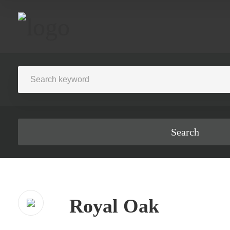
Search
Royal Oak