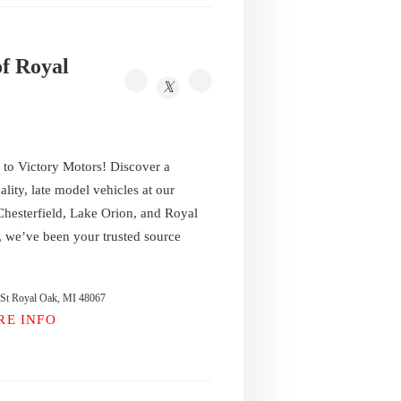
of Royal
o Victory Motors! Discover a
ality, late model vehicles at our
 Chesterfield, Lake Orion, and Royal
 we’ve been your trusted source
 St Royal Oak, MI 48067
RE INFO