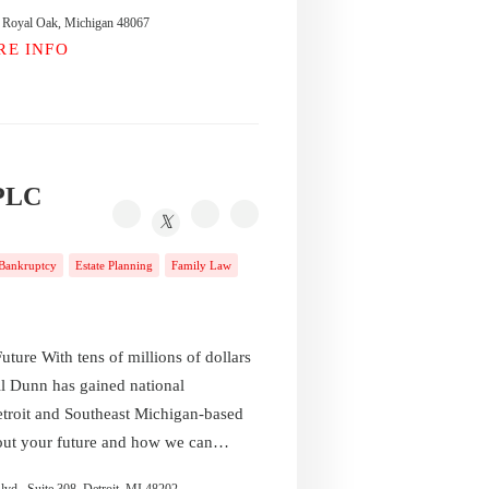
t, Royal Oak, Michigan 48067
RE INFO
 PLC
Bankruptcy
Estate Planning
Family Law
uture With tens of millions of dollars
l Dunn has gained national
etroit and Southeast Michigan-based
bout your future and how we can…