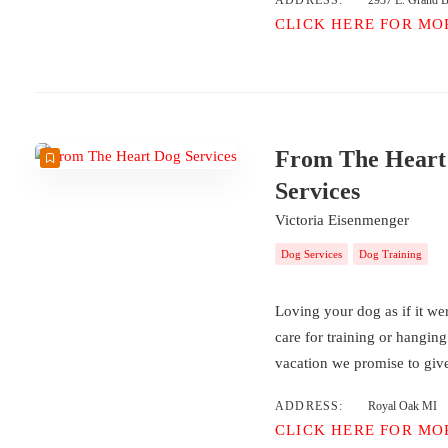
ADDRESS:
2937 E. Grand Bl
CLICK HERE FOR MO
From The Heart
Services
Victoria Eisenmenger
Dog Services
Dog Training
Loving your dog as if it we
care for training or hangin
vacation we promise to give
ADDRESS:
Royal Oak MI
CLICK HERE FOR MO