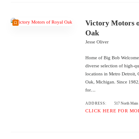
Victory Motors 
Oak
Jesse Oliver
Home of Big Bob Welcome t
diverse selection of high-qu
locations in Metro Detroit,
Oak, Michigan. Since 1982,
for…
ADDRESS:
517 North Main
CLICK HERE FOR MO