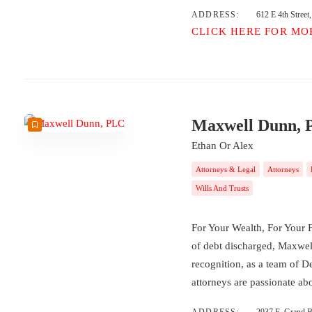
ADDRESS:
612 E 4th Stree
CLICK HERE FOR MO
Maxwell Dunn,
Ethan Or Alex
Attorneys & Legal
Attorneys
Wills And Trusts
For Your Wealth, For Your F
of debt discharged, Maxwel
recognition, as a team of D
attorneys are passionate a