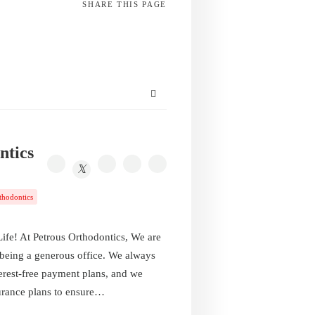
SHARE
THIS PAGE
ntics
thodontics
fe! At Petrous Orthodontics, We are
 being a generous office. We always
terest-free payment plans, and we
urance plans to ensure…