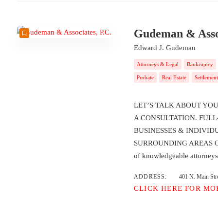
Gudeman & Assoc
Edward J. Gudeman
Attorneys & Legal
Bankruptcy
Probate
Real Estate
Settlement
LET’S TALK ABOUT YOU
A CONSULTATION. FULL
BUSINESSES & INDIVID
SURROUNDING AREAS Gudem
of knowledgeable attorne
ADDRESS:
401 N. Main Str
CLICK HERE FOR MO