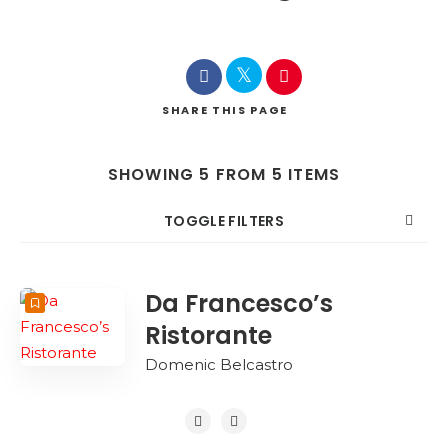
SHARE
THIS PAGE
SHOWING 5 FROM 5 ITEMS
TOGGLE FILTERS
COUNT
SORT BY
ORDER
Da Francesco’s
Ristorante
Domenic Belcastro