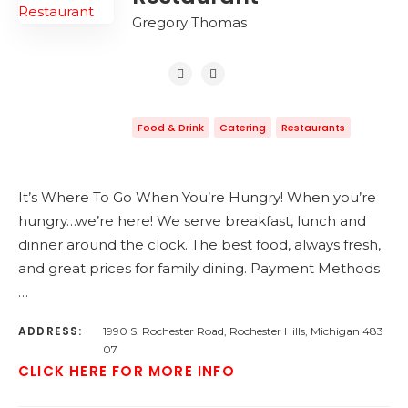
Gregory Thomas
Food & Drink
Catering
Restaurants
It’s Where To Go When You’re Hungry! When you’re
hungry…we’re here! We serve breakfast, lunch and
dinner around the clock. The best food, always fresh,
and great prices for family dining. Payment Methods
…
ADDRESS:
1990 S. Rochester Road, Rochester Hills, Michigan 483
07
CLICK HERE FOR MORE INFO