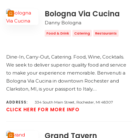
Bologna Via Cucina
Danny Bologna
Food & Drink
Catering
Restaurants
Dine-In, Carry-Out, Catering. Food, Wine, Cocktails.
We seek to deliver superior quality food and service
to make your experience memorable. Benvenuti a
Bologna Via Cucina in downtown Rochester and
Clarkston, MI, is your passport to Italy.…
ADDRESS:
334 South Main Street, Rochester, MI 48307
CLICK HERE FOR MORE INFO
Grand Tavern