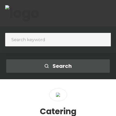
Search
Catering