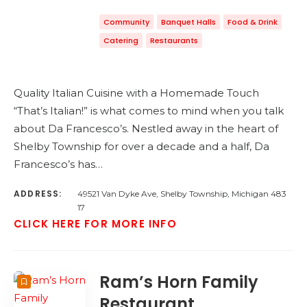
Community
Banquet Halls
Food & Drink
Catering
Restaurants
Quality Italian Cuisine with a Homemade Touch
“That’s Italian!” is what comes to mind when you talk
about Da Francesco’s. Nestled away in the heart of
Shelby Township for over a decade and a half, Da
Francesco’s has…
ADDRESS:
49521 Van Dyke Ave, Shelby Township, Michigan 483
17
CLICK HERE FOR MORE INFO
Ram’s Horn Family
Restaurant