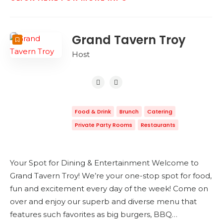
Grand Tavern Troy
Host
Food & Drink
Brunch
Catering
Private Party Rooms
Restaurants
Your Spot for Dining & Entertainment Welcome to
Grand Tavern Troy! We’re your one-stop spot for food,
fun and excitement every day of the week! Come on
over and enjoy our superb and diverse menu that
features such favorites as big burgers, BBQ…