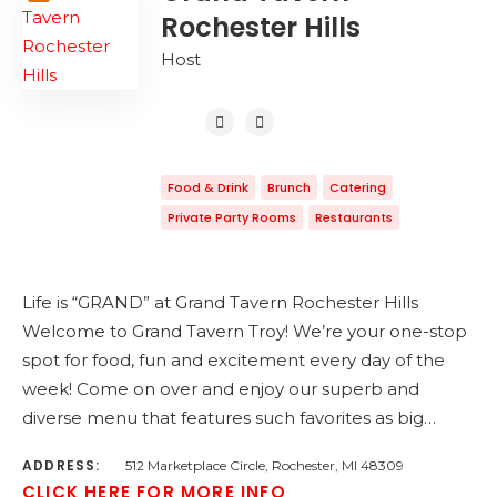
Rochester Hills
Host
Food & Drink
Brunch
Catering
Private Party Rooms
Restaurants
Life is “GRAND” at Grand Tavern Rochester Hills
Welcome to Grand Tavern Troy! We’re your one-stop
spot for food, fun and excitement every day of the
week! Come on over and enjoy our superb and
diverse menu that features such favorites as big…
ADDRESS:
512 Marketplace Circle, Rochester, MI 48309
CLICK HERE FOR MORE INFO