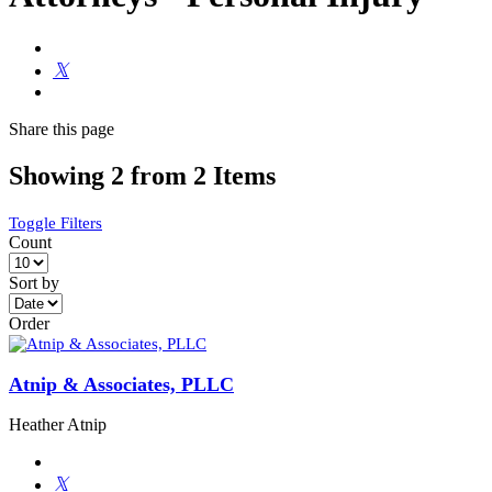
Share
this page
Showing 2 from 2 Items
Toggle Filters
Count
Sort by
Order
Atnip & Associates, PLLC
Heather Atnip