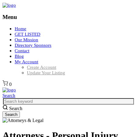
Menu
Home
GET LISTED
Our Mission
Directory Sponsors
Contact
Blog
My Account
Create Account
Update Your Listing
0
Search
Search
Attorneys - Personal Injury