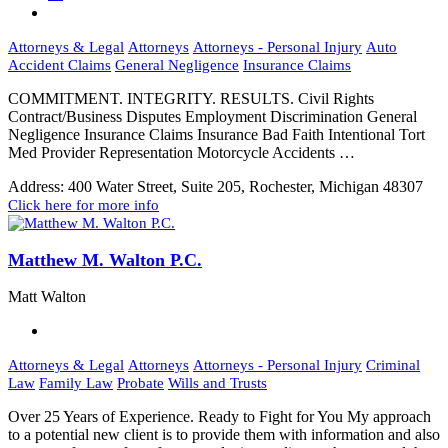
Attorneys & Legal
Attorneys
Attorneys - Personal Injury
Auto
Accident Claims
General Negligence
Insurance Claims
COMMITMENT. INTEGRITY. RESULTS. Civil Rights
Contract/Business Disputes Employment Discrimination General
Negligence Insurance Claims Insurance Bad Faith Intentional Tort
Med Provider Representation Motorcycle Accidents …
Address:
400 Water Street, Suite 205, Rochester, Michigan 48307
Click here for more info
Matthew M. Walton P.C.
Matt Walton
Attorneys & Legal
Attorneys
Attorneys - Personal Injury
Criminal
Law
Family Law
Probate
Wills and Trusts
Over 25 Years of Experience. Ready to Fight for You My approach
to a potential new client is to provide them with information and also