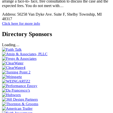
arrange a face-to- face, free consultation to discuss the case and the
expected fees. You do not meet with…
Address:
50258 Van Dyke Ave. Suite F, Shelby Township, MI
48317
Click here for more info
Directory Sponsors
Loading…