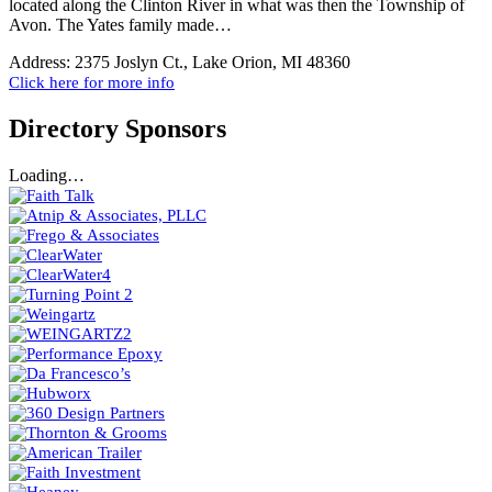
located along the Clinton River in what was then the Township of
Avon. The Yates family made…
Address:
2375 Joslyn Ct., Lake Orion, MI 48360
Click here for more info
Directory Sponsors
Loading…