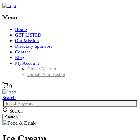
Menu
Home
GET LISTED
Our Mission
Directory Sponsors
Contact
Blog
My Account
Create Account
Update Your Listing
0
Search
Search
Ice Cream