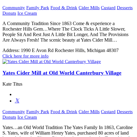
Community
Family Park
Food & Drink
Cider Mills
Custard
Desserts
Donuts
Ice Cream
A Community Tradition Since 1863 Come & experience a
Rochester Hills Gem…Where The Clock Ticks A Little Slower,
People Sit And Rest Just A Little Bit Longer, And The Provisions
Are Always Fresh! The scenic beauty at Yates Cider Mill…
Address:
1990 E Avon Rd Rochester Hills, Michigan 48307
Click here for more info
Yates Cider Mill at Old World Canterbury Village
Kate Titus
Community
Family Park
Food & Drink
Cider Mills
Custard
Desserts
Donuts
Ice Cream
Yates…an Old World Tradition The Yates Family In 1863, Caroline
S. Yates, wife of William Henry Yates, purchased 80 acres of land