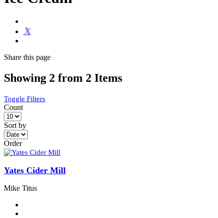
Share
this page
Showing 2 from 2 Items
Toggle Filters
Count
Sort by
Order
Yates Cider Mill
Mike Titus