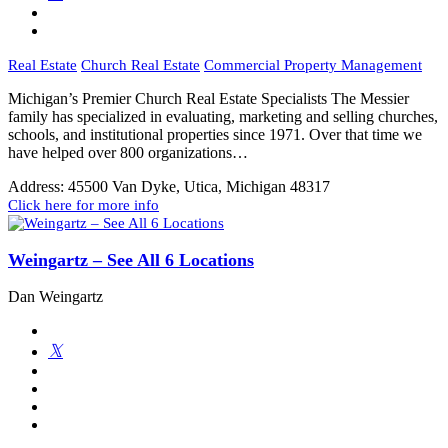
Real Estate
Church Real Estate
Commercial Property Management
Michigan’s Premier Church Real Estate Specialists The Messier
family has specialized in evaluating, marketing and selling churches,
schools, and institutional properties since 1971. Over that time we
have helped over 800 organizations…
Address:
45500 Van Dyke, Utica, Michigan 48317
Click here for more info
Weingartz – See All 6 Locations
Dan Weingartz