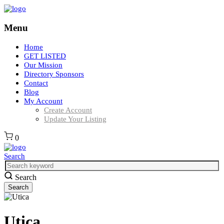
Menu
Home
GET LISTED
Our Mission
Directory Sponsors
Contact
Blog
My Account
Create Account
Update Your Listing
0
Search
Search
Utica