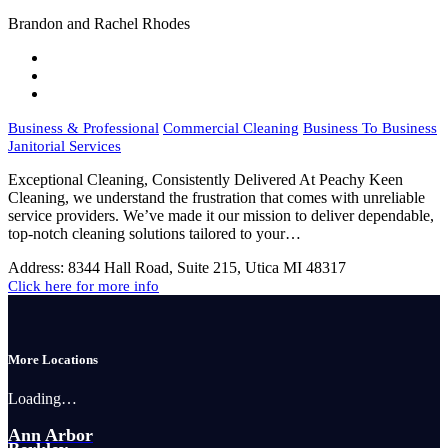
Brandon and Rachel Rhodes
Business & Professional
Commercial Cleaning
Business To Business
Janitorial Services
Exceptional Cleaning, Consistently Delivered At Peachy Keen
Cleaning, we understand the frustration that comes with unreliable
service providers. We’ve made it our mission to deliver dependable,
top-notch cleaning solutions tailored to your…
Address:
8344 Hall Road, Suite 215, Utica MI 48317
Click here for more info
More Locations
Loading…
Ann Arbor