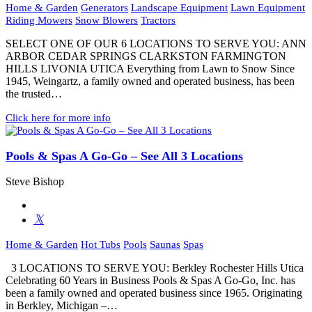
Home & Garden
Generators
Landscape Equipment
Lawn Equipment
Riding Mowers
Snow Blowers
Tractors
SELECT ONE OF OUR 6 LOCATIONS TO SERVE YOU: ANN
ARBOR CEDAR SPRINGS CLARKSTON FARMINGTON
HILLS LIVONIA UTICA Everything from Lawn to Snow Since
1945, Weingartz, a family owned and operated business, has been
the trusted…
Click here for more info
Pools & Spas A Go-Go – See All 3 Locations
Steve Bishop
Home & Garden
Hot Tubs
Pools
Saunas
Spas
3 LOCATIONS TO SERVE YOU: Berkley Rochester Hills Utica
Celebrating 60 Years in Business Pools & Spas A Go-Go, Inc. has
been a family owned and operated business since 1965. Originating
in Berkley, Michigan –…