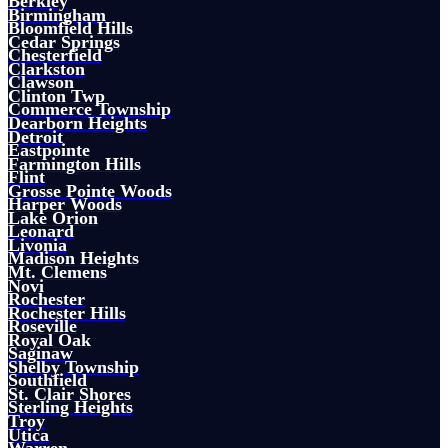
Berkley
Birmingham
Bloomfield Hills
Cedar Springs
Chesterfield
Clarkston
Clawson
Clinton Twp
Commerce Township
Dearborn Heights
Detroit
Eastpointe
Farmington Hills
Flint
Grosse Pointe Woods
Harper Woods
Lake Orion
Leonard
Livonia
Madison Heights
Mt. Clemens
Novi
Rochester
Rochester Hills
Roseville
Royal Oak
Saginaw
Shelby Township
Southfield
St. Clair Shores
Sterling Heights
Troy
Utica