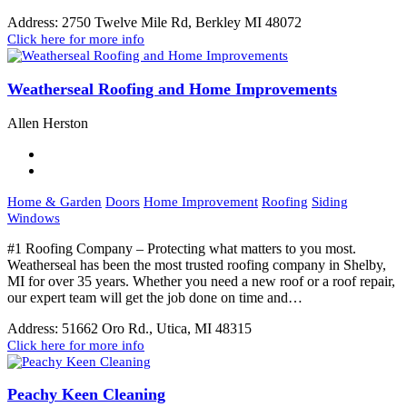
Address:
2750 Twelve Mile Rd, Berkley MI 48072
Click here for more info
Weatherseal Roofing and Home Improvements
Allen Herston
Home & Garden
Doors
Home Improvement
Roofing
Siding
Windows
#1 Roofing Company – Protecting what matters to you most.
Weatherseal has been the most trusted roofing company in Shelby,
MI for over 35 years. Whether you need a new roof or a roof repair,
our expert team will get the job done on time and…
Address:
51662 Oro Rd., Utica, MI 48315
Click here for more info
Peachy Keen Cleaning