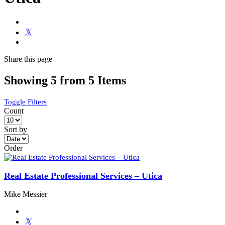
Share
this page
Showing 5 from 5 Items
Toggle Filters
Count
Sort by
Order
Real Estate Professional Services – Utica
Mike Messier