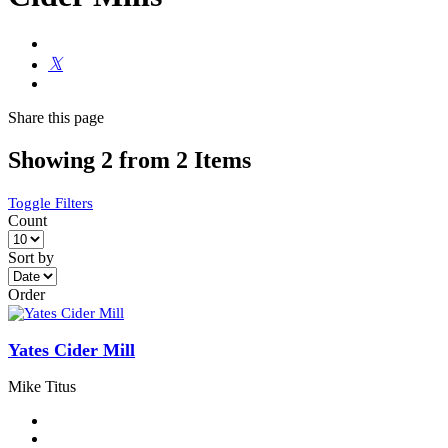
Share
this page
Showing 2 from 2 Items
Toggle Filters
Count
Sort by
Order
Yates Cider Mill
Mike Titus