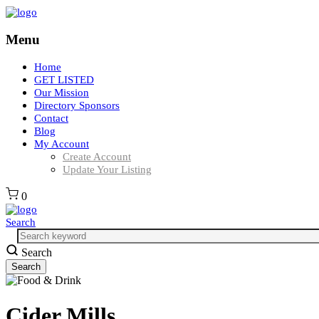
Menu
Home
GET LISTED
Our Mission
Directory Sponsors
Contact
Blog
My Account
Create Account
Update Your Listing
0
Search
Search
Cider Mills