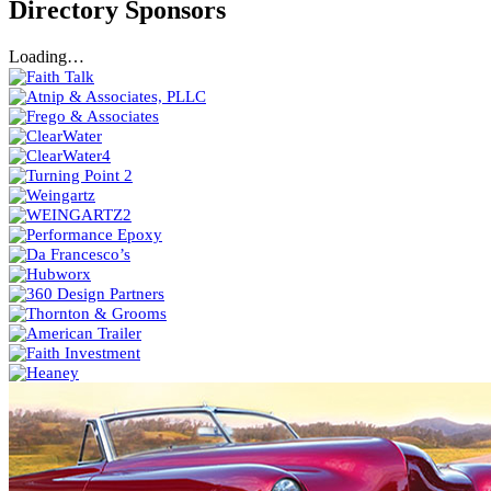
Directory Sponsors
Loading…