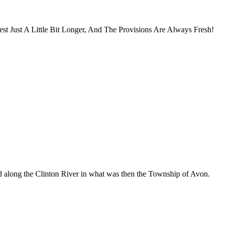
 Just A Little Bit Longer, And The Provisions Are Always Fresh!
d along the Clinton River in what was then the Township of Avon.