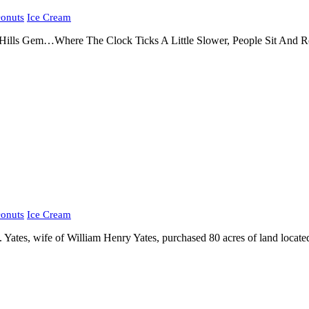
onuts
Ice Cream
lls Gem…Where The Clock Ticks A Little Slower, People Sit And Rest
onuts
Ice Cream
Yates, wife of William Henry Yates, purchased 80 acres of land locate