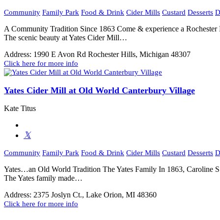
Community
Family Park
Food & Drink
Cider Mills
Custard
Desserts
D
A Community Tradition Since 1863 Come & experience a Rochester Hi
The scenic beauty at Yates Cider Mill…
Address:
1990 E Avon Rd Rochester Hills, Michigan 48307
Click here for more info
Yates Cider Mill at Old World Canterbury Village
Kate Titus
Community
Family Park
Food & Drink
Cider Mills
Custard
Desserts
D
Yates…an Old World Tradition The Yates Family In 1863, Caroline S. 
The Yates family made…
Address:
2375 Joslyn Ct., Lake Orion, MI 48360
Click here for more info