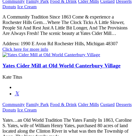
Community
Family Park
Food & Drink
Cider Mills
Custard
Desserts
Donuts
Ice Cream
A Community Tradition Since 1863 Come & experience a
Rochester Hills Gem…Where The Clock Ticks A Little Slower,
People Sit And Rest Just A Little Bit Longer, And The Provisions
Are Always Fresh! The scenic beauty at Yates Cider Mill…
Address:
1990 E Avon Rd Rochester Hills, Michigan 48307
Click here for more info
Yates Cider Mill at Old World Canterbury Village
Kate Titus
Community
Family Park
Food & Drink
Cider Mills
Custard
Desserts
Donuts
Ice Cream
Yates…an Old World Tradition The Yates Family In 1863, Caroline
S. Yates, wife of William Henry Yates, purchased 80 acres of land
located along the Clinton River in what was then the Township of