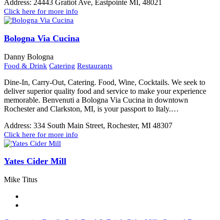
Address:
24443 Gratiot Ave, Eastpointe MI, 48021
Click here for more info
Bologna Via Cucina
Danny Bologna
Food & Drink
Catering
Restaurants
Dine-In, Carry-Out, Catering. Food, Wine, Cocktails. We seek to
deliver superior quality food and service to make your experience
memorable. Benvenuti a Bologna Via Cucina in downtown
Rochester and Clarkston, MI, is your passport to Italy.…
Address:
334 South Main Street, Rochester, MI 48307
Click here for more info
Yates Cider Mill
Mike Titus