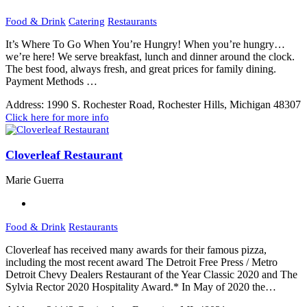
Food & Drink
Catering
Restaurants
It’s Where To Go When You’re Hungry! When you’re hungry…
we’re here! We serve breakfast, lunch and dinner around the clock.
The best food, always fresh, and great prices for family dining.
Payment Methods …
Address:
1990 S. Rochester Road, Rochester Hills, Michigan 48307
Click here for more info
Cloverleaf Restaurant
Marie Guerra
Food & Drink
Restaurants
Cloverleaf has received many awards for their famous pizza,
including the most recent award The Detroit Free Press / Metro
Detroit Chevy Dealers Restaurant of the Year Classic 2020 and The
Sylvia Rector 2020 Hospitality Award.* In May of 2020 the…