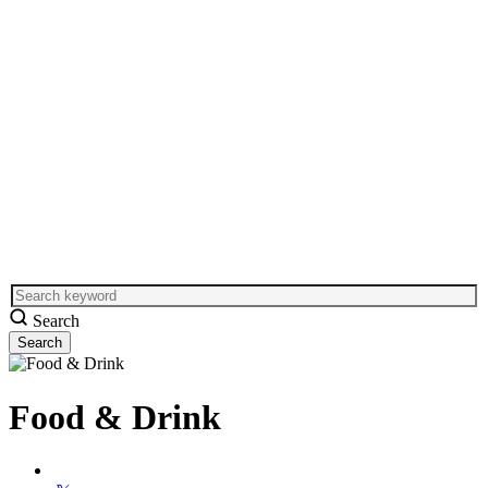
Search
Food & Drink