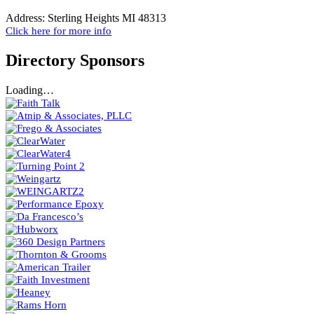
Address:
Sterling Heights MI 48313
Click here for more info
Directory Sponsors
Loading…