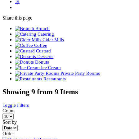
Share
this page
Brunch
Catering
Cider Mills
Coffee
Custard
Desserts
Donuts
Ice Cream
Private Party Rooms
Restaurants
Showing 9 from 9 Items
Toggle Filters
Count
Sort by
Order