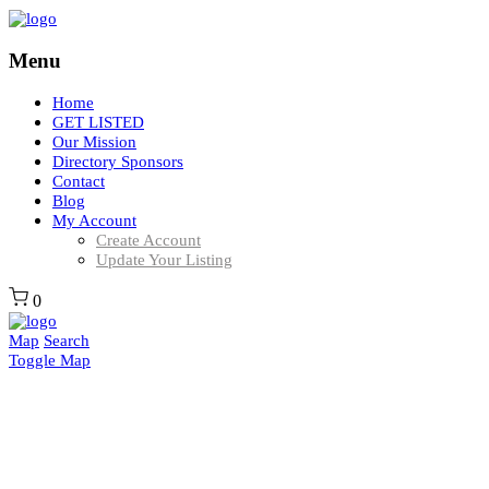
Menu
Home
GET LISTED
Our Mission
Directory Sponsors
Contact
Blog
My Account
Create Account
Update Your Listing
0
Map
Search
Toggle Map