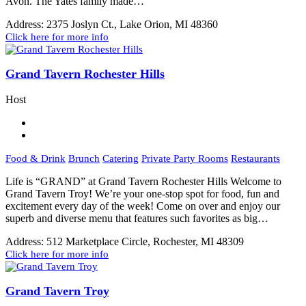
Avon. The Yates family made…
Address:
2375 Joslyn Ct., Lake Orion, MI 48360
Click here for more info
Grand Tavern Rochester Hills
Host
Food & Drink
Brunch
Catering
Private Party Rooms
Restaurants
Life is “GRAND” at Grand Tavern Rochester Hills Welcome to
Grand Tavern Troy! We’re your one-stop spot for food, fun and
excitement every day of the week! Come on over and enjoy our
superb and diverse menu that features such favorites as big…
Address:
512 Marketplace Circle, Rochester, MI 48309
Click here for more info
Grand Tavern Troy