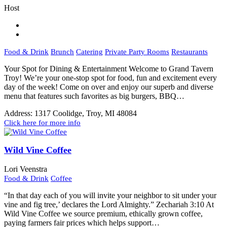
Host
Food & Drink
Brunch
Catering
Private Party Rooms
Restaurants
Your Spot for Dining & Entertainment Welcome to Grand Tavern
Troy! We’re your one-stop spot for food, fun and excitement every
day of the week! Come on over and enjoy our superb and diverse
menu that features such favorites as big burgers, BBQ…
Address:
1317 Coolidge, Troy, MI 48084
Click here for more info
Wild Vine Coffee
Lori Veenstra
Food & Drink
Coffee
“In that day each of you will invite your neighbor to sit under your
vine and fig tree,’ declares the Lord Almighty.” Zechariah 3:10 At
Wild Vine Coffee we source premium, ethically grown coffee,
paying farmers fair prices which helps support…