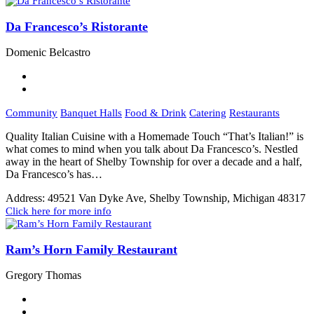
Da Francesco’s Ristorante
Domenic Belcastro
Community
Banquet Halls
Food & Drink
Catering
Restaurants
Quality Italian Cuisine with a Homemade Touch “That’s Italian!” is
what comes to mind when you talk about Da Francesco’s. Nestled
away in the heart of Shelby Township for over a decade and a half,
Da Francesco’s has…
Address:
49521 Van Dyke Ave, Shelby Township, Michigan 48317
Click here for more info
Ram’s Horn Family Restaurant
Gregory Thomas