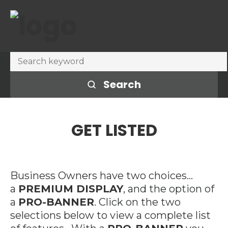
Search
GET LISTED
Business Owners have two choices…
a
PREMIUM DISPLAY
, and the option of
a
PRO-BANNER
. Click on the two
selections below to view a complete list