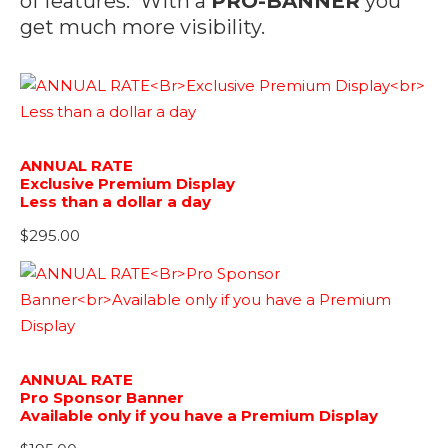
of features. With a
PRO-BANNER
you
get much more visibility.
ANNUAL RATE
Exclusive Premium Display
Less than a dollar a day
$
295.00
ANNUAL RATE
Pro Sponsor Banner
Available only if you have a Premium Display