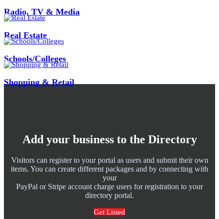
Radio, TV & Media
Real Estate
Schools/Colleges
Shopping & Retail
Add your business to the Directory
Visitors can register to your portal as users and submit their own
items. You can create different packages and by connecting with
your
PayPal or Stripe account charge users for registration to your
directory portal.
Get Listed