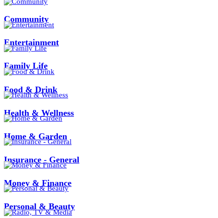
Community
Entertainment
Family Life
Food & Drink
Health & Wellness
Home & Garden
Insurance - General
Money & Finance
Personal & Beauty