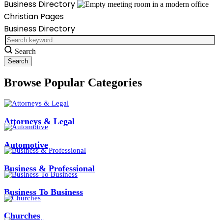
Business Directory
Christian Pages
Business Directory
Search
Browse Popular Categories
Attorneys & Legal
Automotive
Business & Professional
Business To Business
Churches