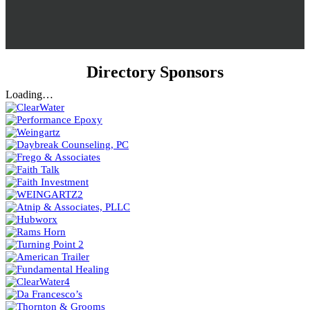
Directory Sponsors
Loading…