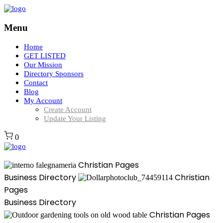
Menu
Home
GET LISTED
Our Mission
Directory Sponsors
Contact
Blog
My Account
Create Account
Update Your Listing
0
Christian Pages
Business Directory
Christian
Pages
Business Directory
Christian Pages