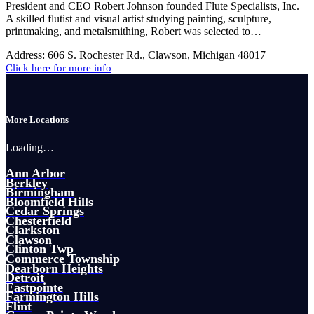
President and CEO Robert Johnson founded Flute Specialists, Inc.
A skilled flutist and visual artist studying painting, sculpture,
printmaking, and metalsmithing, Robert was selected to…
Address:
606 S. Rochester Rd., Clawson, Michigan 48017
Click here for more info
More Locations
Loading…
Ann Arbor
Berkley
Birmingham
Bloomfield Hills
Cedar Springs
Chesterfield
Clarkston
Clawson
Clinton Twp
Commerce Township
Dearborn Heights
Detroit
Eastpointe
Farmington Hills
Flint