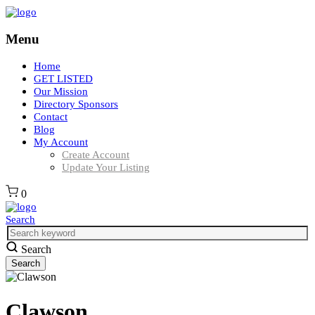
Menu
Home
GET LISTED
Our Mission
Directory Sponsors
Contact
Blog
My Account
Create Account
Update Your Listing
0
Search
Search
Clawson