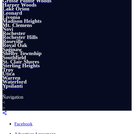
Grosse Pointe Woods
Harper Woods
Lake Orion
Leonard
Livonia
Madison Heights
Mt. Clemens
Novi
Rochester
Rochester Hills
Roseville
Royal Oak
Saginaw
Shelby Township
Southfield
St. Clair Shores
Sterling Heights
Troy
Utica
Warren
Waterford
Ypsilanti
<
>
Navigation
<
>
Facebook