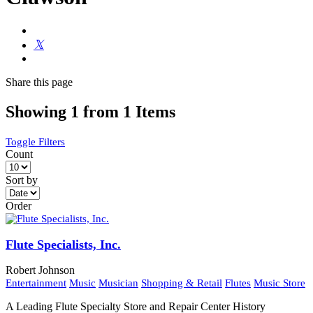
Share
this page
Showing 1 from 1 Items
Toggle Filters
Count
Sort by
Order
Flute Specialists, Inc.
Robert Johnson
Entertainment
Music
Musician
Shopping & Retail
Flutes
Music Store
A Leading Flute Specialty Store and Repair Center History