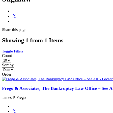
Share
this page
Showing 1 from 1 Items
Toggle Filters
Count
Sort by
Order
Frego & Associates, The Bankruptcy Law Office – See Al
James P. Frego