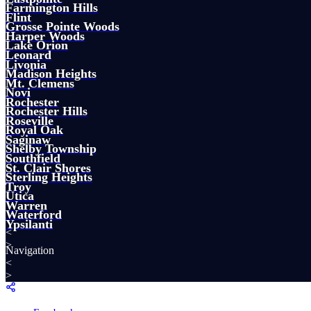
Farmington Hills
Flint
Grosse Pointe Woods
Harper Woods
Lake Orion
Leonard
Livonia
Madison Heights
Mt. Clemens
Novi
Rochester
Rochester Hills
Roseville
Royal Oak
Saginaw
Shelby Township
Southfield
St. Clair Shores
Sterling Heights
Troy
Utica
Warren
Waterford
Ypsilanti
<
>
Navigation
<
>