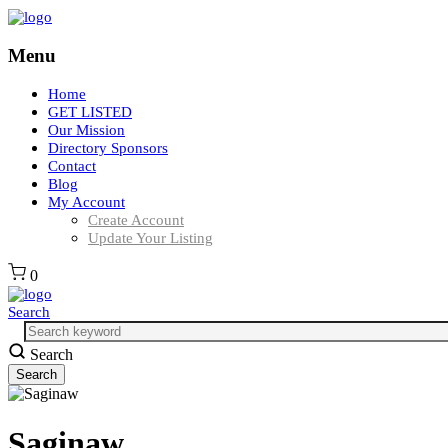
Menu
Home
GET LISTED
Our Mission
Directory Sponsors
Contact
Blog
My Account
Create Account
Update Your Listing
0
Search
Search
Saginaw