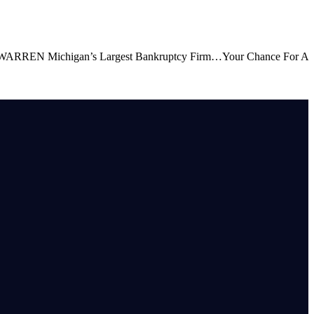
Michigan’s Largest Bankruptcy Firm…Your Chance For A