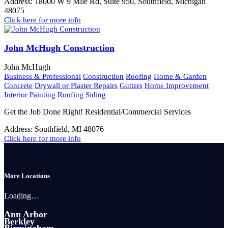
Address:
18000 W 9 Mile Rd, Suite 950, Southfield, Michigan
48075
Click here for more info
John McHugh Construction
John McHugh
Business & Professional
Construction
Roofing
Home & Garden
Concrete
Drywall or Plaster Repairs
Gutters
Home Improvement
Interior Painting
Roofing
Siding
Get the Job Done Right! Residential/Commercial Services
Address:
Southfield, MI 48076
Click here for more info
More Locations
Loading…
Ann Arbor
Berkley