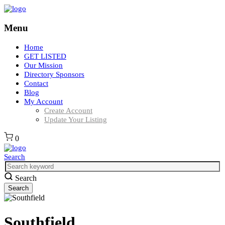
Menu
Home
GET LISTED
Our Mission
Directory Sponsors
Contact
Blog
My Account
Create Account
Update Your Listing
0
Search
Search
Southfield