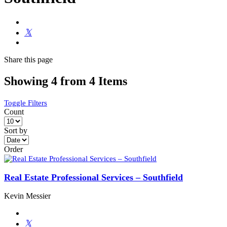
Share
this page
Showing 4 from 4 Items
Toggle Filters
Count
Sort by
Order
Real Estate Professional Services – Southfield
Kevin Messier