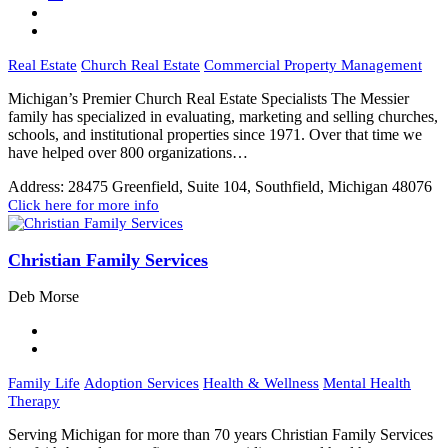
Real Estate
Church Real Estate
Commercial Property Management
Michigan’s Premier Church Real Estate Specialists The Messier
family has specialized in evaluating, marketing and selling churches,
schools, and institutional properties since 1971. Over that time we
have helped over 800 organizations…
Address:
28475 Greenfield, Suite 104, Southfield, Michigan 48076
Click here for more info
Christian Family Services
Deb Morse
Family Life
Adoption Services
Health & Wellness
Mental Health
Therapy
Serving Michigan for more than 70 years Christian Family Services