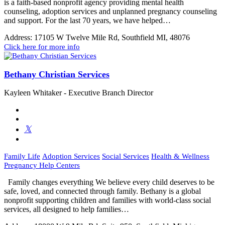
is a faith-based nonprofit agency providing mental health
counseling, adoption services and unplanned pregnancy counseling
and support. For the last 70 years, we have helped…
Address:
17105 W Twelve Mile Rd, Southfield MI, 48076
Click here for more info
Bethany Christian Services
Kayleen Whitaker - Executive Branch Director
Family Life
Adoption Services
Social Services
Health & Wellness
Pregnancy Help Centers
Family changes everything We believe every child deserves to be
safe, loved, and connected through family. Bethany is a global
nonprofit supporting children and families with world-class social
services, all designed to help families…