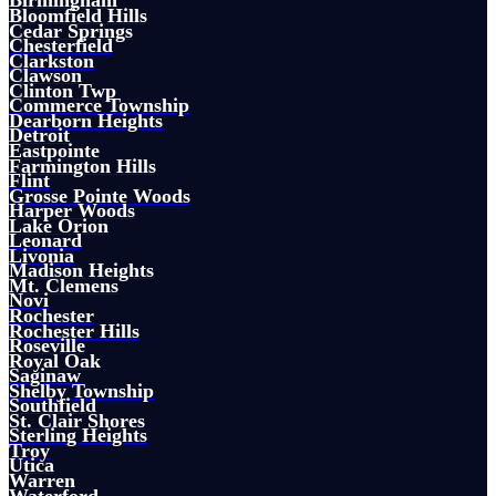
Birmingham
Bloomfield Hills
Cedar Springs
Chesterfield
Clarkston
Clawson
Clinton Twp
Commerce Township
Dearborn Heights
Detroit
Eastpointe
Farmington Hills
Flint
Grosse Pointe Woods
Harper Woods
Lake Orion
Leonard
Livonia
Madison Heights
Mt. Clemens
Novi
Rochester
Rochester Hills
Roseville
Royal Oak
Saginaw
Shelby Township
Southfield
St. Clair Shores
Sterling Heights
Troy
Utica
Warren
Waterford