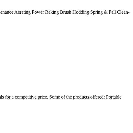
enance Aerating Power Raking Brush Hodding Spring & Fall Clean-
s for a competitive price. Some of the products offered: Portable