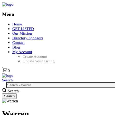
Menu
Home
GET LISTED
Our Mission
Directory Sponsors
Contact
Blog
My Account
Create Account
Update Your Listing
0
Search
Search
Warren