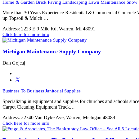
Home & Garden
Brick Paving
Landscaping
Lawn Maintenance
Snow 
More than 30 Years Experience Residential & Commercial Concrete
up Topsoil & Mulch …
Address:
2223 E 9 Mile Rd, Warren, MI 48091
Click here for more info
Michigan Maintenance Supply Company
Dan Gojcaj
Business To Business
Janitorial Supplies
Specializing in equipment and supplies for churches and schools sinc
Carpet Cleaning Equipment Truck…
Address:
22740 Van Dyke Ave, Warren, Michigan 48089
Click here for more info