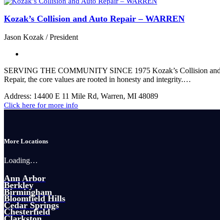
Kozak’s Collision and Auto Repair – WARREN
Jason Kozak / President
SERVING THE COMMUNITY SINCE 1975 Kozak’s Collision and Auto Re
Repair, the core values are rooted in honesty and integrity.…
Address:
14400 E 11 Mile Rd, Warren, MI 48089
Click here for more info
More Locations
Loading…
Ann Arbor
Berkley
Birmingham
Bloomfield Hills
Cedar Springs
Chesterfield
Clarkston