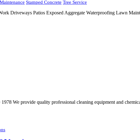
Maintenance
Stamped Concrete
Tree Service
 Work Driveways Patios Exposed Aggregate Waterproofing Lawn Maint
e 1978 We provide quality professional cleaning equipment and chemical