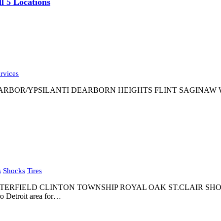
l 5 Locations
rvices
OR/YPSILANTI DEARBORN HEIGHTS FLINT SAGINAW WARREN 
s
Shocks
Tires
STERFIELD CLINTON TOWNSHIP ROYAL OAK ST.CLAIR SH
o Detroit area for…