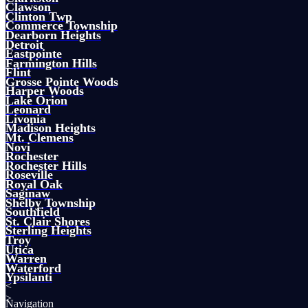
Clawson
Clinton Twp
Commerce Township
Dearborn Heights
Detroit
Eastpointe
Farmington Hills
Flint
Grosse Pointe Woods
Harper Woods
Lake Orion
Leonard
Livonia
Madison Heights
Mt. Clemens
Novi
Rochester
Rochester Hills
Roseville
Royal Oak
Saginaw
Shelby Township
Southfield
St. Clair Shores
Sterling Heights
Troy
Utica
Warren
Waterford
Ypsilanti
<
>
Navigation