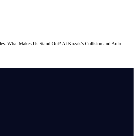
s. What Makes Us Stand Out? At Kozak’s Collision and Auto