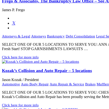
Frego & Associates, The Bankruptcy Law Office – See Al
James P. Frego
Attorneys & Legal
Attorneys
Bankruptcy
Debt Consolidation
Legal Se
SELECT ONE OF OUR 5 LOCATIONS TO SERVE YOU: ANN ARB
Fresh Start! STOP GARNISHMENTS LAWSUITS …
Click here for more info
Kozak’s Collision and Auto Repair – 5 locations
Jason Kozak / President
Automotive
Auto Body Repair
Auto Repair & Service
Brakes
Muffler
SELECT ONE OF OUR 5 LOCATIONS TO SERVE YOU: CHE
Kozak’s Collision and Auto Repair has been proudly serving the Metr
Click here for more info