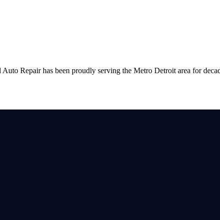
pair has been proudly serving the Metro Detroit area for decade