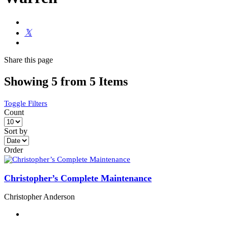
Share
this page
Showing 5 from 5 Items
Toggle Filters
Count
Sort by
Order
Christopher’s Complete Maintenance
Christopher Anderson