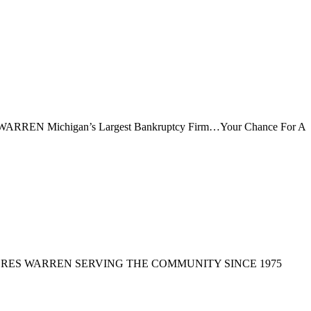
Michigan’s Largest Bankruptcy Firm…Your Chance For A
ORES WARREN SERVING THE COMMUNITY SINCE 1975