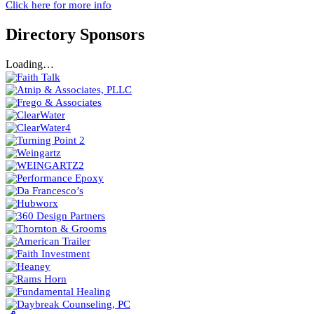
Click here for more info
Directory Sponsors
Loading…