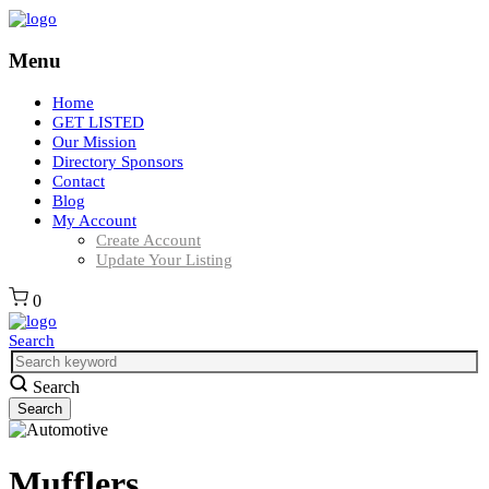
Menu
Home
GET LISTED
Our Mission
Directory Sponsors
Contact
Blog
My Account
Create Account
Update Your Listing
0
Search
Search
Mufflers