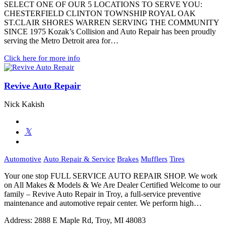
SELECT ONE OF OUR 5 LOCATIONS TO SERVE YOU:
CHESTERFIELD CLINTON TOWNSHIP ROYAL OAK
ST.CLAIR SHORES WARREN SERVING THE COMMUNITY
SINCE 1975 Kozak’s Collision and Auto Repair has been proudly
serving the Metro Detroit area for…
Click here for more info
Revive Auto Repair
Nick Kakish
Automotive
Auto Repair & Service
Brakes
Mufflers
Tires
Your one stop FULL SERVICE AUTO REPAIR SHOP. We work
on All Makes & Models & We Are Dealer Certified Welcome to our
family – Revive Auto Repair in Troy, a full-service preventive
maintenance and automotive repair center. We perform high…
Address:
2888 E Maple Rd, Troy, MI 48083