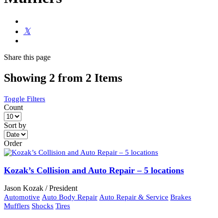
Share
this page
Showing 2 from 2 Items
Toggle Filters
Count
Sort by
Order
Kozak’s Collision and Auto Repair – 5 locations
Jason Kozak / President
Automotive
Auto Body Repair
Auto Repair & Service
Brakes
Mufflers
Shocks
Tires