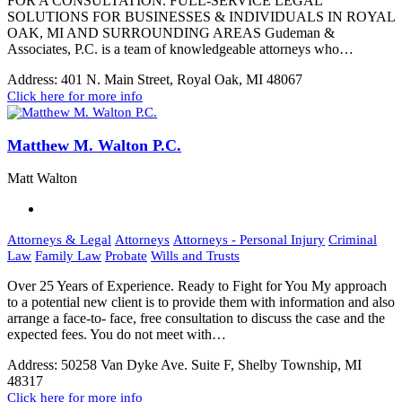
FOR A CONSULTATION. FULL-SERVICE LEGAL
SOLUTIONS FOR BUSINESSES & INDIVIDUALS IN ROYAL
OAK, MI AND SURROUNDING AREAS Gudeman &
Associates, P.C. is a team of knowledgeable attorneys who…
Address:
401 N. Main Street, Royal Oak, MI 48067
Click here for more info
Matthew M. Walton P.C.
Matt Walton
Attorneys & Legal
Attorneys
Attorneys - Personal Injury
Criminal
Law
Family Law
Probate
Wills and Trusts
Over 25 Years of Experience. Ready to Fight for You My approach
to a potential new client is to provide them with information and also
arrange a face-to- face, free consultation to discuss the case and the
expected fees. You do not meet with…
Address:
50258 Van Dyke Ave. Suite F, Shelby Township, MI
48317
Click here for more info