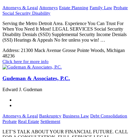
Attorneys & Legal
Attorneys
Estate Planning
Family Law
Probate
Social Security Disability
Serving the Metro Detroit Area. Experience You Can Trust For
When You Need It Most! LEGAL SERVICES Social Security
Disability Denials (SSD) Supplemental Security Income Denials
(SSI) Hearings & Appeals No fee unless you win! …
Address:
21300 Mack Avenue Grosse Pointe Woods, Michigan
48236
Click here for more info
Gudeman & Associates, P.C.
Edward J. Gudeman
Attorneys & Legal
Bankruptcy
Business Law
Debt Consolidation
Probate
Real Estate
Settlement
LET’S TALK ABOUT YOUR FINANCIAL FUTURE. CALL