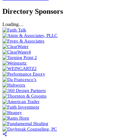
Directory Sponsors
Loading…