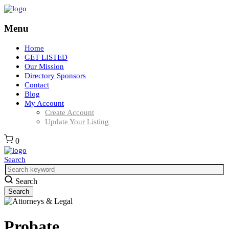
Menu
Home
GET LISTED
Our Mission
Directory Sponsors
Contact
Blog
My Account
Create Account
Update Your Listing
0
Search
Search
Probate