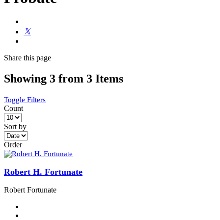
Share
this page
Showing 3 from 3 Items
Toggle Filters
Count
Sort by
Order
Robert H. Fortunate
Robert Fortunate