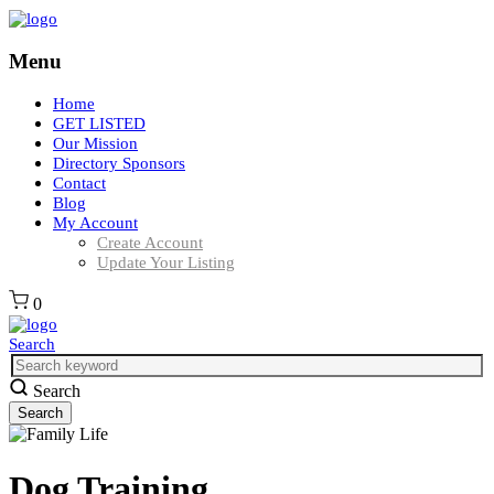
Menu
Home
GET LISTED
Our Mission
Directory Sponsors
Contact
Blog
My Account
Create Account
Update Your Listing
0
Search
Search
Dog Training