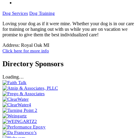
Dog Services
Dog Training
Loving your dog as if it were mine. Whether your dog is in our care
for training or hanging out with us while you are on vacation we
promise to give them the best individualized care!
Address:
Royal Oak MI
Click here for more info
Directory Sponsors
Loading…