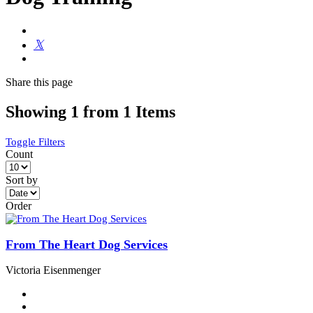
Share
this page
Showing 1 from 1 Items
Toggle Filters
Count
Sort by
Order
From The Heart Dog Services
Victoria Eisenmenger