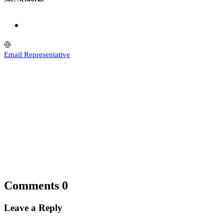
Email Representative
Comments
0
Leave a Reply