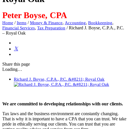
Peter Boyse, CPA
/
/
,
,
,
Home
Items
Money & Finance
Accounting
Bookkeeping
,
/
Richard J. Boyse, C.P.A., P.C.
Financial Services
Tax Preparation
– Royal Oak
Share
this page
Loading…
Richard J. Boyse, C.P.A., P.C. &#8211; Royal Oak
We are committed to developing relationships with our clients.
Tax laws and the business environment are constantly changing.
That is why it is important to have a CPA that you can trust. We take
pride in ethically serving our clients. You can trust that you are