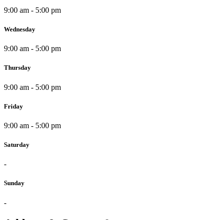
9:00 am - 5:00 pm
Wednesday
9:00 am - 5:00 pm
Thursday
9:00 am - 5:00 pm
Friday
9:00 am - 5:00 pm
Saturday
-
Sunday
-