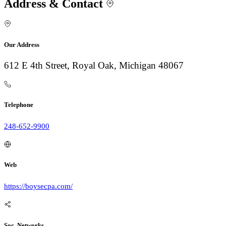
Address & Contact
Our Address
612 E 4th Street, Royal Oak, Michigan 48067
Telephone
248-652-9900
Web
https://boysecpa.com/
Soc. Networks