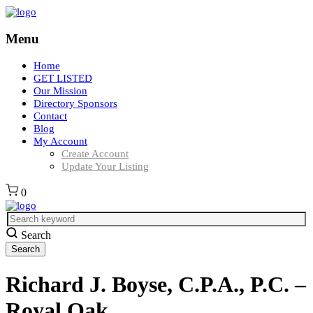
Menu
Home
GET LISTED
Our Mission
Directory Sponsors
Contact
Blog
My Account
Create Account
Update Your Listing
0
Search
Richard J. Boyse, C.P.A., P.C. –
Royal Oak