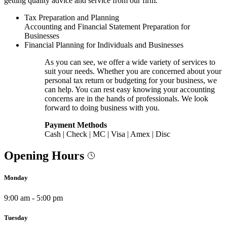
getting quality advice and service from our firm.
Tax Preparation and Planning
Accounting and Financial Statement Preparation for
Businesses
Financial Planning for Individuals and Businesses
As you can see, we offer a wide variety of services to
suit your needs. Whether you are concerned about your
personal tax return or budgeting for your business, we
can help. You can rest easy knowing your accounting
concerns are in the hands of professionals. We look
forward to doing business with you.
Payment Methods
Cash | Check | MC | Visa | Amex | Disc
Opening Hours
Monday
9:00 am - 5:00 pm
Tuesday