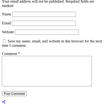
Your email address will not be published.
Required fields are
marked
Name
Email
Website
Save my name, email, and website in this browser for the next
time I comment.
Comment
*