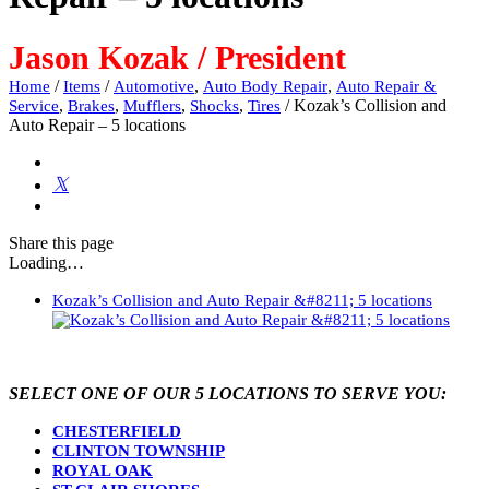
Jason Kozak / President
/
/
,
,
Home
Items
Automotive
Auto Body Repair
Auto Repair &
,
,
,
,
/
Kozak’s Collision and
Service
Brakes
Mufflers
Shocks
Tires
Auto Repair – 5 locations
Share
this page
Loading…
Kozak’s Collision and Auto Repair &#8211; 5 locations
SELECT ONE OF OUR 5 LOCATIONS TO SERVE YOU:
CHESTERFIELD
CLINTON TOWNSHIP
ROYAL OAK