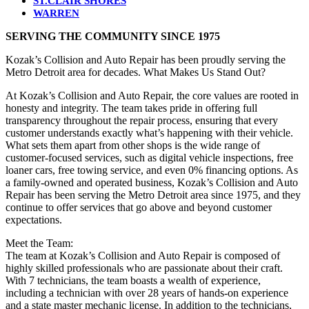
ST.CLAIR SHORES
WARREN
SERVING THE COMMUNITY SINCE 1975
Kozak’s Collision and Auto Repair has been proudly serving the
Metro Detroit area for decades. What Makes Us Stand Out?
At Kozak’s Collision and Auto Repair, the core values are rooted in
honesty and integrity. The team takes pride in offering full
transparency throughout the repair process, ensuring that every
customer understands exactly what’s happening with their vehicle.
What sets them apart from other shops is the wide range of
customer-focused services, such as digital vehicle inspections, free
loaner cars, free towing service, and even 0% financing options. As
a family-owned and operated business, Kozak’s Collision and Auto
Repair has been serving the Metro Detroit area since 1975, and they
continue to offer services that go above and beyond customer
expectations.
Meet the Team:
The team at Kozak’s Collision and Auto Repair is composed of
highly skilled professionals who are passionate about their craft.
With 7 technicians, the team boasts a wealth of experience,
including a technician with over 28 years of hands-on experience
and a state master mechanic license. In addition to the technicians,