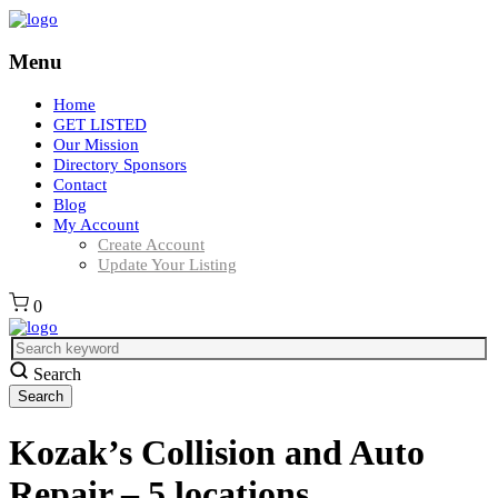
Menu
Home
GET LISTED
Our Mission
Directory Sponsors
Contact
Blog
My Account
Create Account
Update Your Listing
0
Search
Kozak’s Collision and Auto
Repair – 5 locations