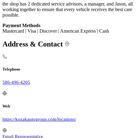
the shop has 2 dedicated service advisors, a manager, and Jason, all
working together to ensure that every vehicle receives the best care
possible.
Payment Methods
Mastercard | Visa | Discover | American Express | Cash
Address & Contact
Telephone
586-496-4205
Web
https://kozakautogroup.com/locations/
Email Representative