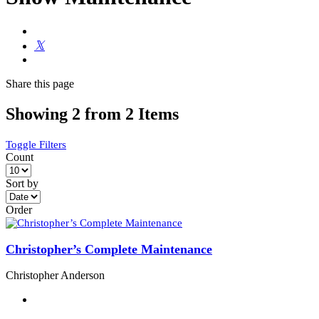
Share
this page
Showing 2 from 2 Items
Toggle Filters
Count
Sort by
Order
Christopher’s Complete Maintenance
Christopher Anderson