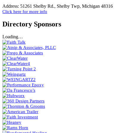
Address:
51261 Shelby Rd., Shelby Twp, Michigan 48316
Click here for more info
Directory Sponsors
Loading…