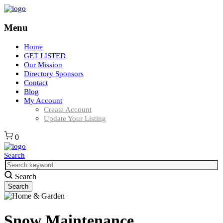
Menu
Home
GET LISTED
Our Mission
Directory Sponsors
Contact
Blog
My Account
Create Account
Update Your Listing
0
Search
Search
Snow Maintenance