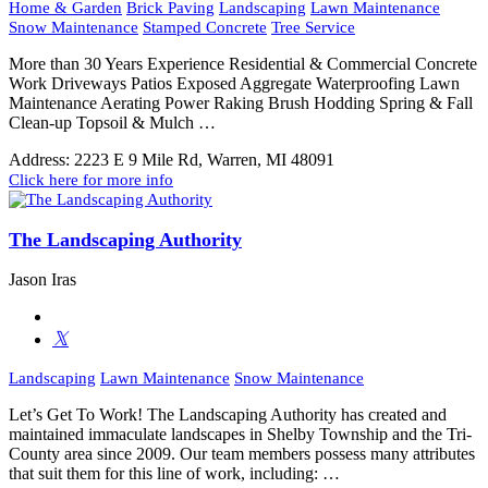
Home & Garden
Brick Paving
Landscaping
Lawn Maintenance
Snow Maintenance
Stamped Concrete
Tree Service
More than 30 Years Experience Residential & Commercial Concrete
Work Driveways Patios Exposed Aggregate Waterproofing Lawn
Maintenance Aerating Power Raking Brush Hodding Spring & Fall
Clean-up Topsoil & Mulch …
Address:
2223 E 9 Mile Rd, Warren, MI 48091
Click here for more info
The Landscaping Authority
Jason Iras
Landscaping
Lawn Maintenance
Snow Maintenance
Let’s Get To Work! The Landscaping Authority has created and
maintained immaculate landscapes in Shelby Township and the Tri-
County area since 2009. Our team members possess many attributes
that suit them for this line of work, including: …