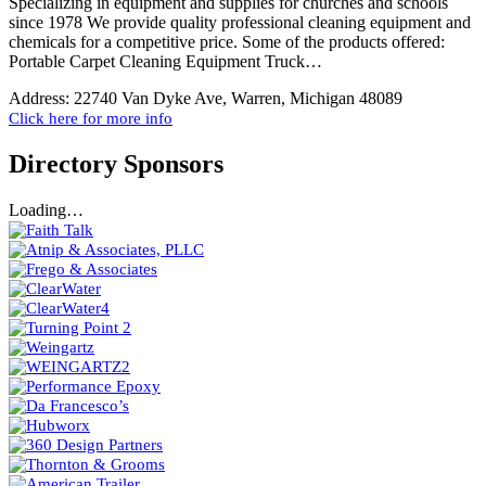
Specializing in equipment and supplies for churches and schools
since 1978 We provide quality professional cleaning equipment and
chemicals for a competitive price. Some of the products offered:
Portable Carpet Cleaning Equipment Truck…
Address:
22740 Van Dyke Ave, Warren, Michigan 48089
Click here for more info
Directory Sponsors
Loading…