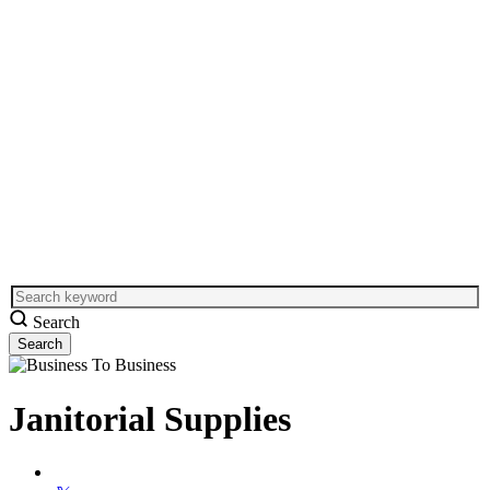
Search
Janitorial Supplies