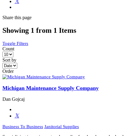
Share
this page
Showing 1 from 1 Items
Toggle Filters
Count
Sort by
Order
Michigan Maintenance Supply Company
Dan Gojcaj
Business To Business
Janitorial Supplies