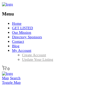
Menu
Home
GET LISTED
Our Mission
Directory Sponsors
Contact
Blog
My Account
Create Account
Update Your Listing
0
Map
Search
Toggle Map