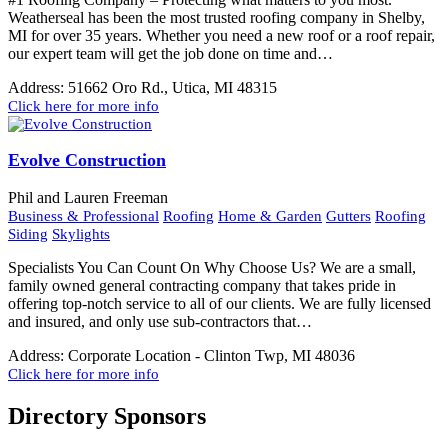
Weatherseal has been the most trusted roofing company in Shelby,
MI for over 35 years. Whether you need a new roof or a roof repair,
our expert team will get the job done on time and…
Address:
51662 Oro Rd., Utica, MI 48315
Click here for more info
Evolve Construction
Phil and Lauren Freeman
Business & Professional
Roofing
Home & Garden
Gutters
Roofing
Siding
Skylights
Specialists You Can Count On Why Choose Us? We are a small,
family owned general contracting company that takes pride in
offering top-notch service to all of our clients. We are fully licensed
and insured, and only use sub-contractors that…
Address:
Corporate Location - Clinton Twp, MI 48036
Click here for more info
Directory Sponsors