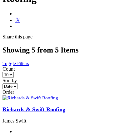
Share
this page
Showing 5 from 5 Items
Toggle Filters
Count
Sort by
Order
Richards & Swift Roofing
James Swift