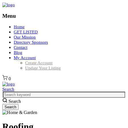
Menu
Home
GET LISTED
Our Mission
Directory Sponsors
Contact
Blog
My Account
Create Account
Update Your Listing
0
Search
Search
Roofing