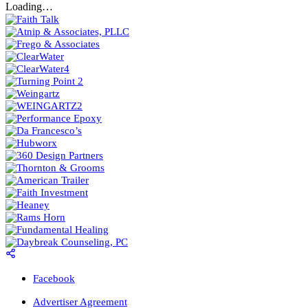
Loading…
Facebook
Advertiser Agreement