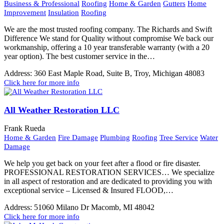
Business & Professional
Roofing
Home & Garden
Gutters
Home
Improvement
Insulation
Roofing
We are the most trusted roofing company. The Richards and Swift
Difference We stand for Quality without compromise We back our
workmanship, offering a 10 year transferable warranty (with a 20
year option). The best customer service in the…
Address:
360 East Maple Road, Suite B, Troy, Michigan 48083
Click here for more info
All Weather Restoration LLC
Frank Rueda
Home & Garden
Fire Damage
Plumbing
Roofing
Tree Service
Water
Damage
We help you get back on your feet after a flood or fire disaster.
PROFESSIONAL RESTORATION SERVICES… We specialize
in all aspect of restoration and are dedicated to providing you with
exceptional service – Licensed & Insured FLOOD,…
Address:
51060 Milano Dr Macomb, MI 48042
Click here for more info