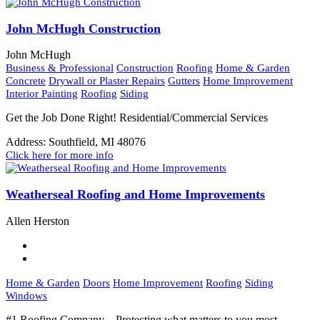
John McHugh Construction
John McHugh
Business & Professional
Construction
Roofing
Home & Garden
Concrete
Drywall or Plaster Repairs
Gutters
Home Improvement
Interior Painting
Roofing
Siding
Get the Job Done Right! Residential/Commercial Services
Address:
Southfield, MI 48076
Click here for more info
Weatherseal Roofing and Home Improvements
Allen Herston
Home & Garden
Doors
Home Improvement
Roofing
Siding
Windows
#1 Roofing Company – Protecting what matters to you most.