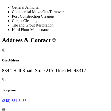
General Janitorial
Commercial Move-Out/Turnover
Post-Construction Cleanup
Carpet Cleaning
Tile and Grout Restoration
Hard Floor Maintenance
Address & Contact
Our Address
8344 Hall Road, Suite 215, Utica MI 48317
Telephone
(248) 834-3436