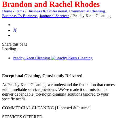
Brandon and Rachel Rhodes
/
/
,
,
Home
Items
Business & Professional
Commercial Cleaning
,
/
Peachy Keen Cleaning
Business To Business
Janitorial Services
Share
this page
Loading…
Peachy Keen Cleaning
Exceptional Cleaning, Consistently Delivered
At Peachy Keen Cleaning, we understand the frustration that comes
with unreliable service providers. We’ve made it our mission to
deliver dependable, top-notch cleaning solutions tailored to your
specific needs.
COMMERCIAL CLEANING | Licensed & Insured
SERVICES OFFERED: