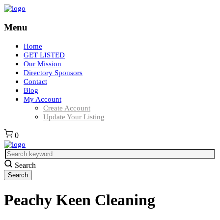
Menu
Home
GET LISTED
Our Mission
Directory Sponsors
Contact
Blog
My Account
Create Account
Update Your Listing
0
Search
Peachy Keen Cleaning