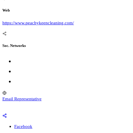
Web
https://www.peachykeencleaning.com/
Soc. Networks
Email Representative
Facebook