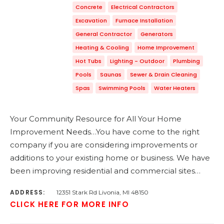
Concrete
Electrical Contractors
Excavation
Furnace Installation
General Contractor
Generators
Heating & Cooling
Home Improvement
Hot Tubs
Lighting - Outdoor
Plumbing
Pools
Saunas
Sewer & Drain Cleaning
Spas
Swimming Pools
Water Heaters
Your Community Resource for All Your Home
Improvement Needs…You have come to the right
company if you are considering improvements or
additions to your existing home or business. We have
been improving residential and commercial sites…
ADDRESS:
12351 Stark Rd Livonia, MI 48150
CLICK HERE FOR MORE INFO