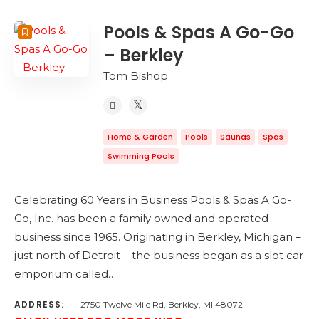
Pools & Spas A Go-Go
– Berkley
Tom Bishop
Home & Garden
Pools
Saunas
Spas
Swimming Pools
Celebrating 60 Years in Business Pools & Spas A Go-
Go, Inc. has been a family owned and operated
business since 1965. Originating in Berkley, Michigan –
just north of Detroit – the business began as a slot car
emporium called…
ADDRESS:
2750 Twelve Mile Rd, Berkley, MI 48072