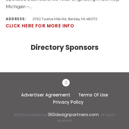
Michigan –…
ADDRESS:
2750 Twelve Mile Rd, Berkley MI 48072
CLICK HERE FOR MORE INFO
Directory Sponsors
Advertiser Agreement
Terms Of Use
Privacy Policy
360designpartners.com
©2026 powered by
. All rights
reserved