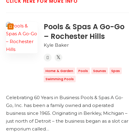
CLICK HERE FOR MORE INFO
Pools & Spas A Go-Go
– Rochester Hills
Kyle Baker
Home & Garden
Pools
Saunas
Spas
Swimming Pools
Celebrating 60 Years in Business Pools & Spas A Go-
Go, Inc. has been a family owned and operated
business since 1965. Originating in Berkley, Michigan –
just north of Detroit – the business began as a slot car
emporium called…