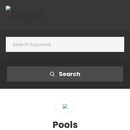
Search
Pools