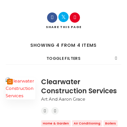
SHARE
THIS PAGE
SHOWING 4 FROM 4 ITEMS
TOGGLE FILTERS
COUNT
SORT BY
ORDER
Clearwater
Construction Services
Art And Aaron Grace
Home & Garden
Air Conditioning
Boilers