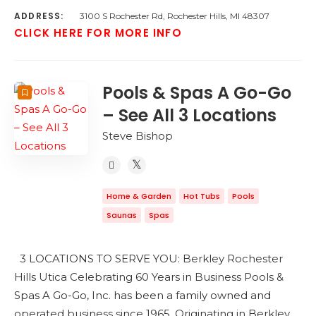
ADDRESS:
3100 S Rochester Rd, Rochester Hills, MI 48307
CLICK HERE FOR MORE INFO
Pools & Spas A Go-Go
– See All 3 Locations
Steve Bishop
Home & Garden
Hot Tubs
Pools
Saunas
Spas
3 LOCATIONS TO SERVE YOU: Berkley Rochester
Hills Utica Celebrating 60 Years in Business Pools &
Spas A Go-Go, Inc. has been a family owned and
operated business since 1965. Originating in Berkley,