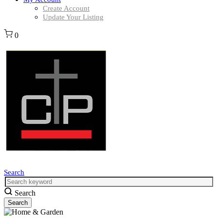
Create Account
Update Your Listing
0
Search
Search