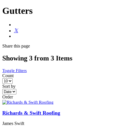
Gutters
Share
this page
Showing 3 from 3 Items
Toggle Filters
Count
Sort by
Order
Richards & Swift Roofing
James Swift