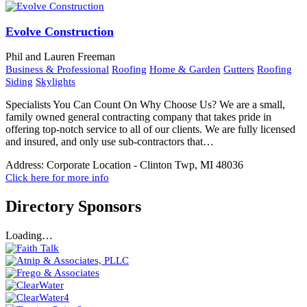
Evolve Construction
Phil and Lauren Freeman
Business & Professional
Roofing
Home & Garden
Gutters
Roofing
Siding
Skylights
Specialists You Can Count On Why Choose Us? We are a small,
family owned general contracting company that takes pride in
offering top-notch service to all of our clients. We are fully licensed
and insured, and only use sub-contractors that…
Address:
Corporate Location - Clinton Twp, MI 48036
Click here for more info
Directory Sponsors
Loading…