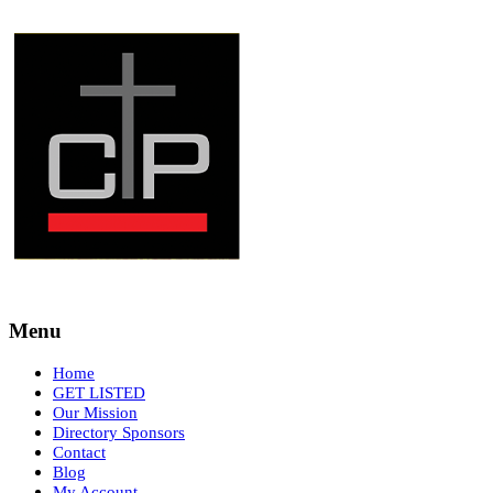
Menu
Home
GET LISTED
Our Mission
Directory Sponsors
Contact
Blog
My Account