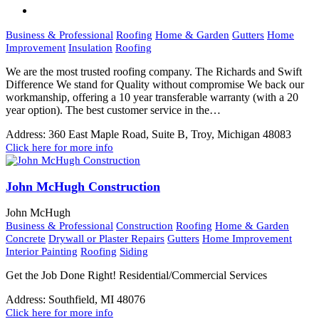
Business & Professional
Roofing
Home & Garden
Gutters
Home
Improvement
Insulation
Roofing
We are the most trusted roofing company. The Richards and Swift
Difference We stand for Quality without compromise We back our
workmanship, offering a 10 year transferable warranty (with a 20
year option). The best customer service in the…
Address:
360 East Maple Road, Suite B, Troy, Michigan 48083
Click here for more info
John McHugh Construction
John McHugh
Business & Professional
Construction
Roofing
Home & Garden
Concrete
Drywall or Plaster Repairs
Gutters
Home Improvement
Interior Painting
Roofing
Siding
Get the Job Done Right! Residential/Commercial Services
Address:
Southfield, MI 48076
Click here for more info