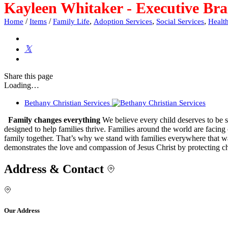
Kayleen Whitaker - Executive Bra
/
/
,
,
,
Home
Items
Family Life
Adoption Services
Social Services
Healt
Share
this page
Loading…
Bethany Christian Services
Family changes everything
We believe every child deserves to be sa
designed to help families thrive. Families around the world are facing
family together. That’s why we stand with families everywhere that wa
demonstrates the love and compassion of Jesus Christ by protecting ch
Address & Contact
Our Address