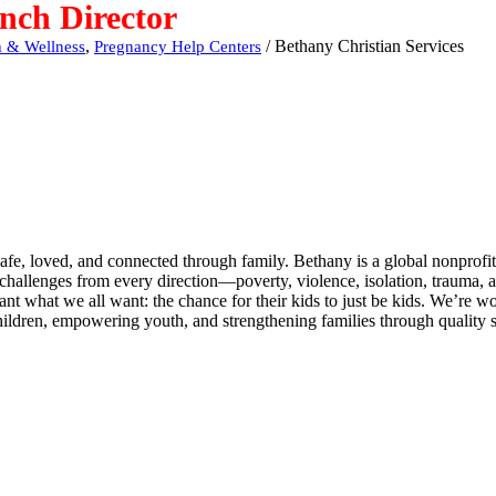
nch Director
,
/
Bethany Christian Services
h & Wellness
Pregnancy Help Centers
fe, loved, and connected through family. Bethany is a global nonprofit 
 challenges from every direction—poverty, violence, isolation, trauma, 
nt what we all want: the chance for their kids to just be kids. We’re w
ildren, empowering youth, and strengthening families through quality s