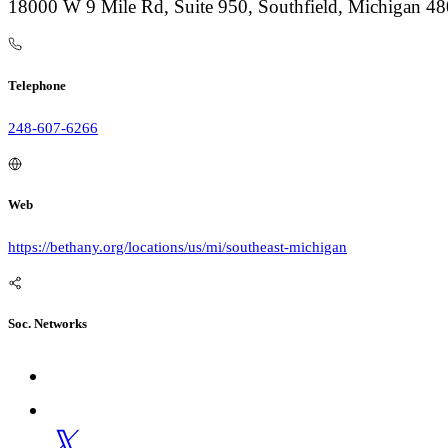
18000 W 9 Mile Rd, Suite 950, Southfield, Michigan 4
Telephone
248-607-6266
Web
https://bethany.org/locations/us/mi/southeast-michigan
Soc. Networks