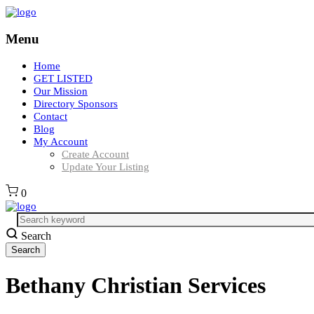
Menu
Home
GET LISTED
Our Mission
Directory Sponsors
Contact
Blog
My Account
Create Account
Update Your Listing
0
Search
Bethany Christian Services