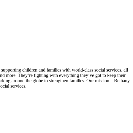
supporting children and families with world-class social services, all
and more. They’re fighting with everything they’ve got to keep their
orking around the globe to strengthen families. Our mission – Bethany
ocial services.