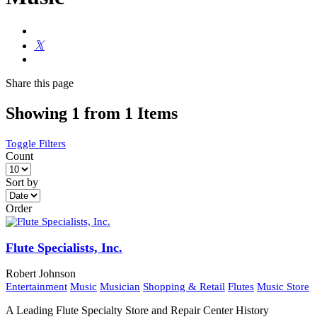
Share
this page
Showing 1 from 1 Items
Toggle Filters
Count
Sort by
Order
Flute Specialists, Inc.
Robert Johnson
Entertainment
Music
Musician
Shopping & Retail
Flutes
Music Store
A Leading Flute Specialty Store and Repair Center History