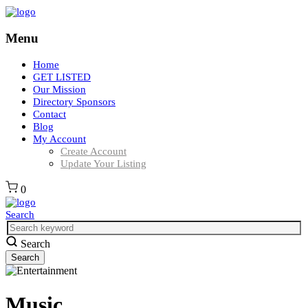
Menu
Home
GET LISTED
Our Mission
Directory Sponsors
Contact
Blog
My Account
Create Account
Update Your Listing
0
Search
Search
Music