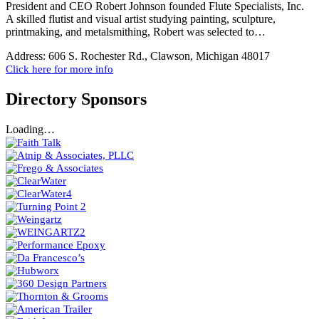
President and CEO Robert Johnson founded Flute Specialists, Inc.
A skilled flutist and visual artist studying painting, sculpture,
printmaking, and metalsmithing, Robert was selected to…
Address:
606 S. Rochester Rd., Clawson, Michigan 48017
Click here for more info
Directory Sponsors
Loading…