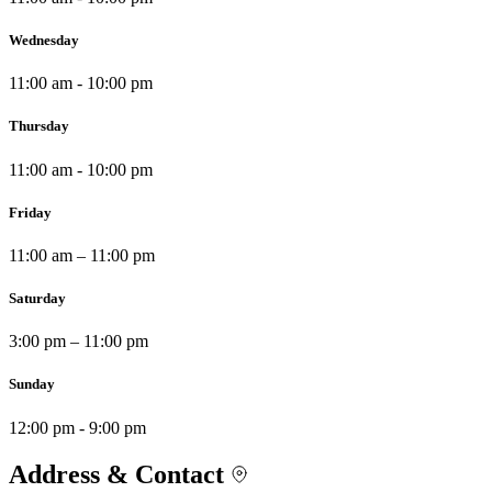
Wednesday
11:00 am - 10:00 pm
Thursday
11:00 am - 10:00 pm
Friday
11:00 am – 11:00 pm
Saturday
3:00 pm – 11:00 pm
Sunday
12:00 pm - 9:00 pm
Address & Contact