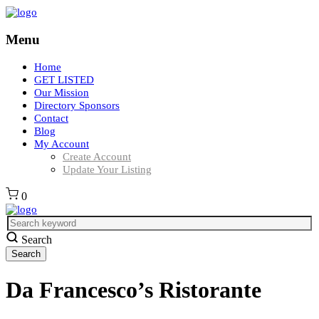
Menu
Home
GET LISTED
Our Mission
Directory Sponsors
Contact
Blog
My Account
Create Account
Update Your Listing
0
Search
Da Francesco’s Ristorante