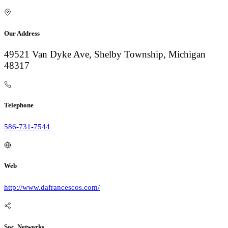
Our Address
49521 Van Dyke Ave, Shelby Township, Michigan
48317
Telephone
586-731-7544
Web
http://www.dafrancescos.com/
Soc. Networks