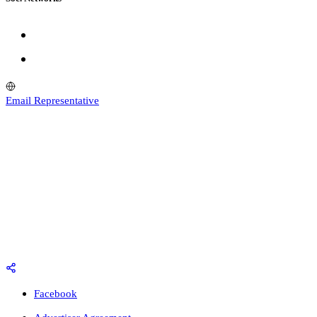
Email Representative
Facebook