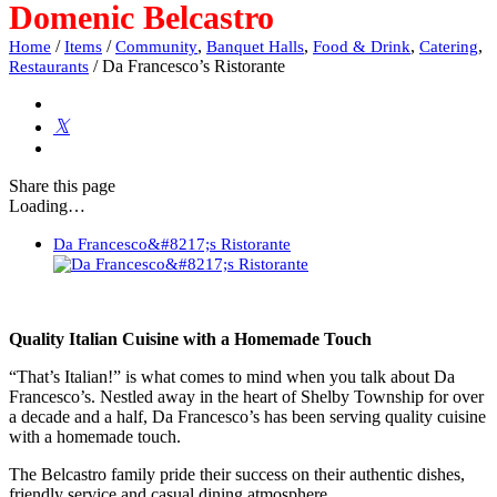
Domenic Belcastro
/
/
,
,
,
,
Home
Items
Community
Banquet Halls
Food & Drink
Catering
/
Da Francesco’s Ristorante
Restaurants
Share
this page
Loading…
Da Francesco&#8217;s Ristorante
Quality Italian Cuisine with a Homemade Touch
“That’s Italian!” is what comes to mind when you talk about Da
Francesco’s. Nestled away in the heart of Shelby Township for over
a decade and a half, Da Francesco’s has been serving quality cuisine
with a homemade touch.
The Belcastro family pride their success on their authentic dishes,
friendly service and casual dining atmosphere.