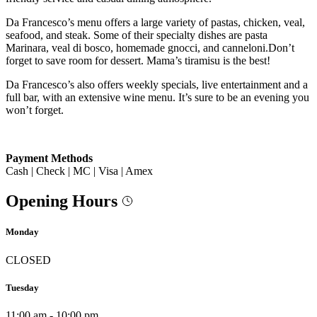
Da Francesco’s menu offers a large variety of pastas, chicken, veal,
seafood, and steak. Some of their specialty dishes are pasta
Marinara, veal di bosco, homemade gnocci, and canneloni.Don’t
forget to save room for dessert. Mama’s tiramisu is the best!
Da Francesco’s also offers weekly specials, live entertainment and a
full bar, with an extensive wine menu. It’s sure to be an evening you
won’t forget.
Payment Methods
Cash | Check | MC | Visa | Amex
Opening Hours
Monday
CLOSED
Tuesday
11:00 am - 10:00 pm