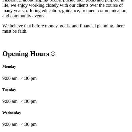
life, we enjoy working closely with our clients over the course of
many years, offering education, guidance, frequent communication,
and community events.
We believe that before money, goals, and financial planning, there
must be faith.
Opening Hours
Monday
9:00 am - 4:30 pm
Tuesday
9:00 am - 4:30 pm
Wednesday
9:00 am - 4:30 pm