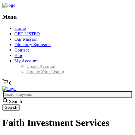
Menu
Home
GET LISTED
Our Mission
Directory Sponsors
Contact
Blog
My Account
Create Account
Update Your Listing
0
Search
Faith Investment Services