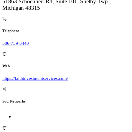
51863 Schoenherr Rd, Suite 101, Shelby Twp.,
Michigan 48315
Telephone
586-739-3440
Web
https://faithinvestmentservices.com/
Soc. Networks