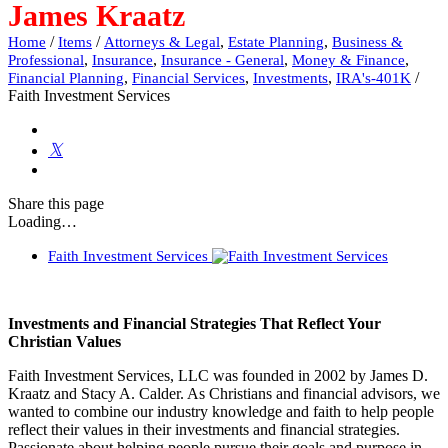
James Kraatz
/
/
,
,
Home
Items
Attorneys & Legal
Estate Planning
Business &
,
,
,
,
Professional
Insurance
Insurance - General
Money & Finance
,
,
,
/
Financial Planning
Financial Services
Investments
IRA's-401K
Faith Investment Services
Share
this page
Loading…
Faith Investment Services
Investments and Financial Strategies That Reflect Your
Christian Values
Faith Investment Services, LLC was founded in 2002 by James D.
Kraatz and Stacy A. Calder. As Christians and financial advisors, we
wanted to combine our industry knowledge and faith to help people
reflect their values in their investments and financial strategies.
Passionate about helping people pursue their goals and purpose in