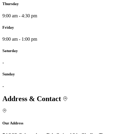
Thursday
9:00 am - 4:30 pm
Friday
9:00 am - 1:00 pm
Saturday
-
Sunday
-
Address & Contact
Our Address