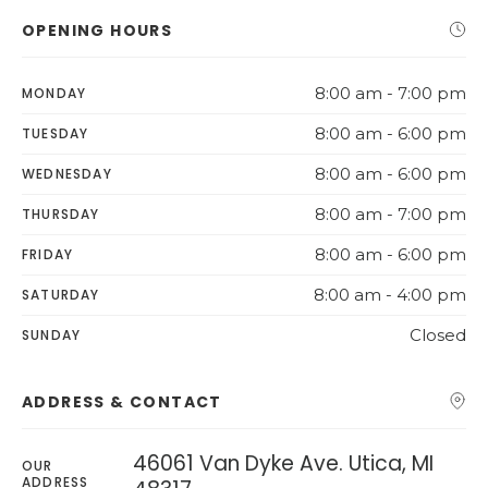
OPENING HOURS
8:00 am - 7:00 pm
MONDAY
8:00 am - 6:00 pm
TUESDAY
8:00 am - 6:00 pm
WEDNESDAY
8:00 am - 7:00 pm
THURSDAY
8:00 am - 6:00 pm
FRIDAY
8:00 am - 4:00 pm
SATURDAY
Closed
SUNDAY
ADDRESS & CONTACT
46061 Van Dyke Ave. Utica, MI
OUR
ADDRESS