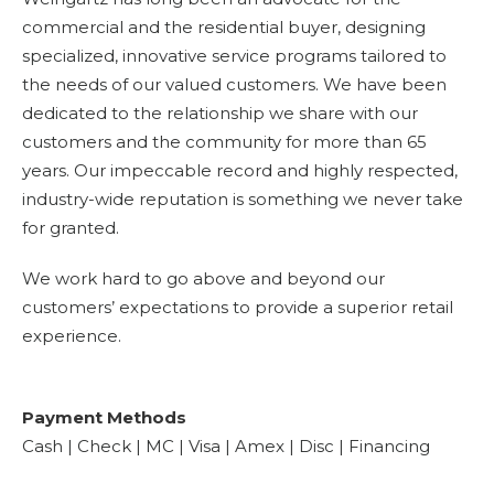
commercial and the residential buyer, designing
specialized, innovative service programs tailored to
the needs of our valued customers. We have been
dedicated to the relationship we share with our
customers and the community for more than 65
years. Our impeccable record and highly respected,
industry-wide reputation is something we never take
for granted.
We work hard to go above and beyond our
customers’ expectations to provide a superior retail
experience.
Payment Methods
Cash | Check | MC | Visa | Amex | Disc | Financing