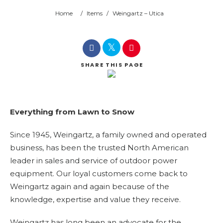
Home
/
Items
/
Weingartz – Utica
SHARE
THIS PAGE
Everything from Lawn to Snow
Since 1945, Weingartz, a family owned and operated
business, has been the trusted North American
leader in sales and service of outdoor power
equipment. Our loyal customers come back to
Weingartz again and again because of the
knowledge, expertise and value they receive.
Weingartz has long been an advocate for the