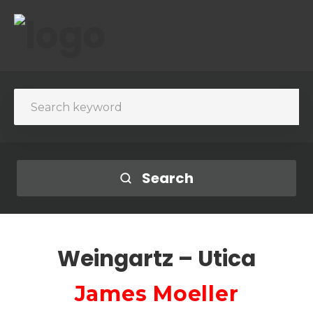
Search
Weingartz – Utica
James Moeller