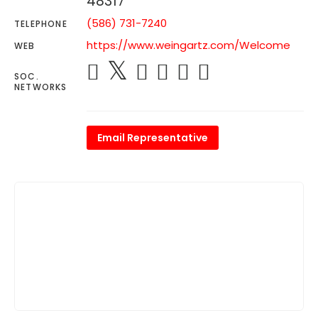
48317
(586) 731-7240
TELEPHONE
https://www.weingartz.com/Welcome
WEB
SOC.
NETWORKS
Email Representative