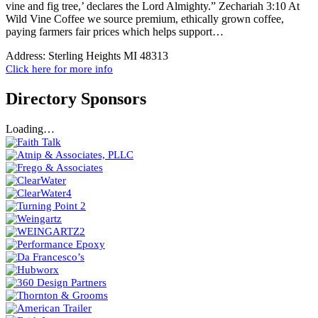
vine and fig tree,’ declares the Lord Almighty.” Zechariah 3:10 At
Wild Vine Coffee we source premium, ethically grown coffee,
paying farmers fair prices which helps support…
Address:
Sterling Heights MI 48313
Click here for more info
Directory Sponsors
Loading…