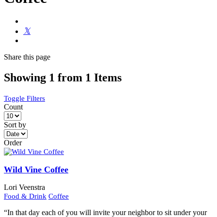
Share
this page
Showing 1 from 1 Items
Toggle Filters
Count
Sort by
Order
Wild Vine Coffee
Lori Veenstra
Food & Drink
Coffee
“In that day each of you will invite your neighbor to sit under your