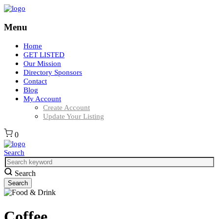
Menu
Home
GET LISTED
Our Mission
Directory Sponsors
Contact
Blog
My Account
Create Account
Update Your Listing
0
Search
Search
Coffee