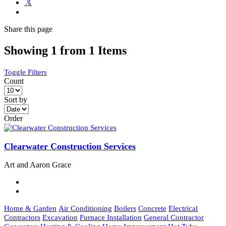
Share
this page
Showing 1 from 1 Items
Toggle Filters
Count
Sort by
Order
Clearwater Construction Services
Art and Aaron Grace
Home & Garden
Air Conditioning
Boilers
Concrete
Electrical
Contractors
Excavation
Furnace Installation
General Contractor