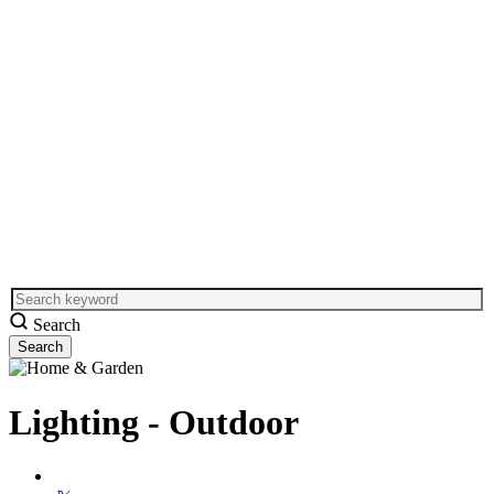
Search
Lighting - Outdoor