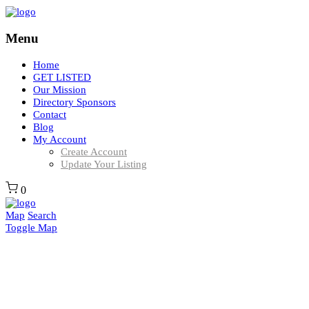
Menu
Home
GET LISTED
Our Mission
Directory Sponsors
Contact
Blog
My Account
Create Account
Update Your Listing
0
Map
Search
Toggle Map