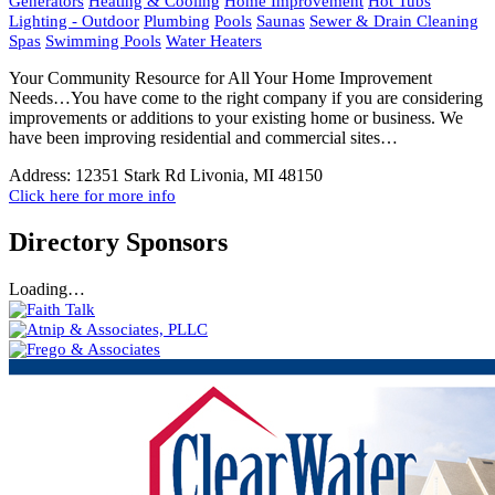
Generators
Heating & Cooling
Home Improvement
Hot Tubs
Lighting - Outdoor
Plumbing
Pools
Saunas
Sewer & Drain Cleaning
Spas
Swimming Pools
Water Heaters
Your Community Resource for All Your Home Improvement
Needs…You have come to the right company if you are considering
improvements or additions to your existing home or business. We
have been improving residential and commercial sites…
Address:
12351 Stark Rd Livonia, MI 48150
Click here for more info
Directory Sponsors
Loading…