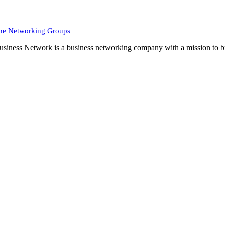
ne Networking Groups
siness Network is a business networking company with a mission to br