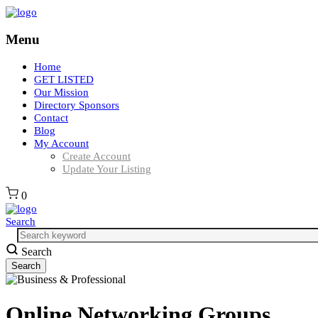
Menu
Home
GET LISTED
Our Mission
Directory Sponsors
Contact
Blog
My Account
Create Account
Update Your Listing
0
Search
Search
Online Networking Groups