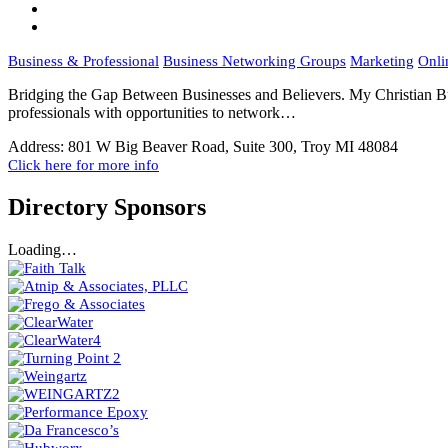
Business & Professional
Business Networking Groups
Marketing
Onli
Bridging the Gap Between Businesses and Believers. My Christian Bu
professionals with opportunities to network…
Address:
801 W Big Beaver Road, Suite 300, Troy MI 48084
Click here for more info
Directory Sponsors
Loading…