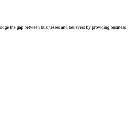
idge the gap between businesses and believers by providing business