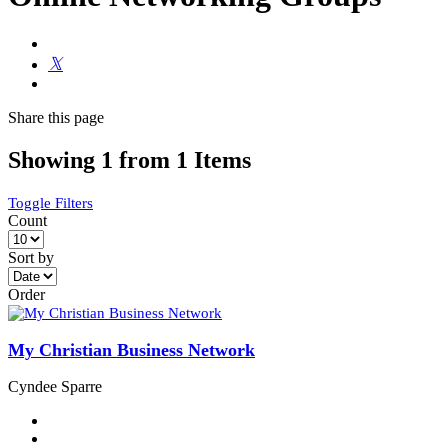
Share
this page
Showing 1 from 1 Items
Toggle Filters
Count
Sort by
Order
My Christian Business Network
Cyndee Sparre