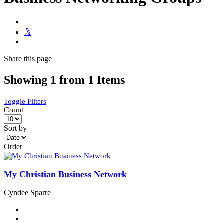
Share
this page
Showing 1 from 1 Items
Toggle Filters
Count
Sort by
Order
My Christian Business Network
Cyndee Sparre