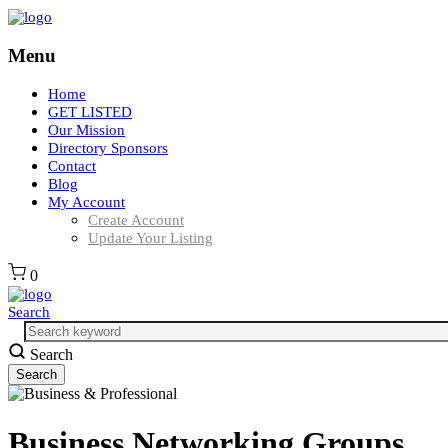
Menu
Home
GET LISTED
Our Mission
Directory Sponsors
Contact
Blog
My Account
Create Account
Update Your Listing
0
Search
Search
Business Networking Groups