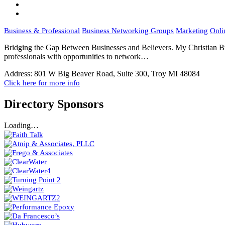
Business & Professional
Business Networking Groups
Marketing
Onli
Bridging the Gap Between Businesses and Believers. My Christian Bu
professionals with opportunities to network…
Address:
801 W Big Beaver Road, Suite 300, Troy MI 48084
Click here for more info
Directory Sponsors
Loading…