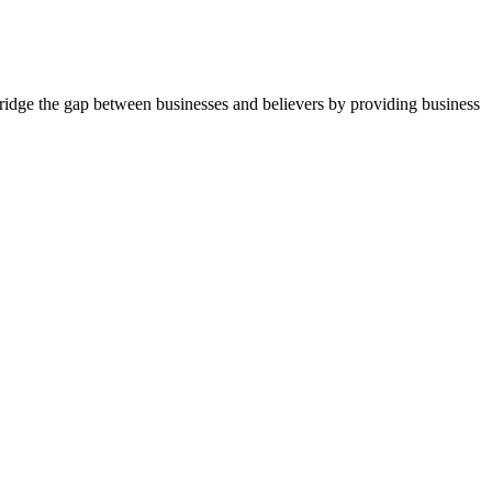
idge the gap between businesses and believers by providing business