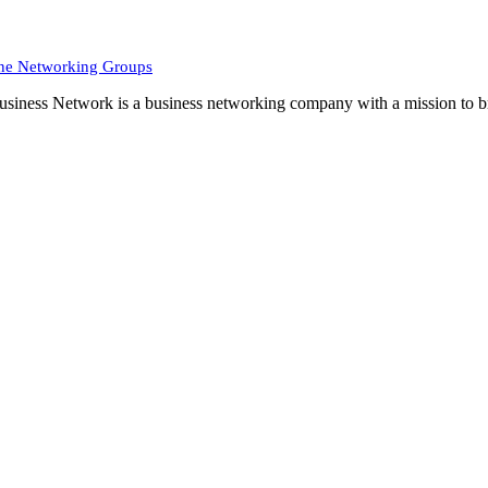
ne Networking Groups
siness Network is a business networking company with a mission to br