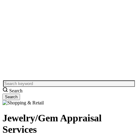
Search
Jewelry/Gem Appraisal
Services