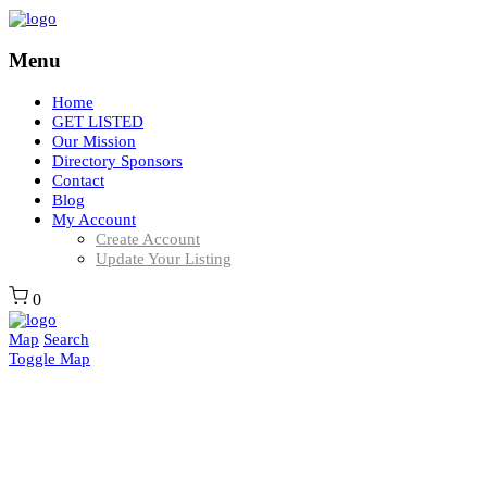
Menu
Home
GET LISTED
Our Mission
Directory Sponsors
Contact
Blog
My Account
Create Account
Update Your Listing
0
Map
Search
Toggle Map