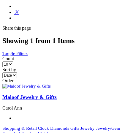
Share
this page
Showing 1 from 1 Items
Toggle Filters
Count
Sort by
Order
Maloof Jewelry & Gifts
Carol Ann
Shopping & Retail
Clock
Diamonds
Gifts
Jewelry
Jewelry/Gem