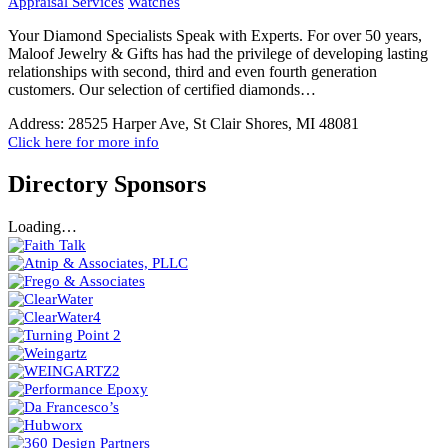
Appraisal Services
Watches
Your Diamond Specialists Speak with Experts. For over 50 years,
Maloof Jewelry & Gifts has had the privilege of developing lasting
relationships with second, third and even fourth generation
customers. Our selection of certified diamonds…
Address:
28525 Harper Ave, St Clair Shores, MI 48081
Click here for more info
Directory Sponsors
Loading…