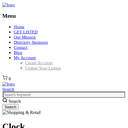
Menu
Home
GET LISTED
Our Mission
Directory Sponsors
Contact
Blog
My Account
Create Account
Update Your Listing
0
Search
Search
Clock