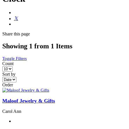
Share
this page
Showing 1 from 1 Items
Toggle Filters
Count
Sort by
Order
Maloof Jewelry & Gifts
Carol Ann