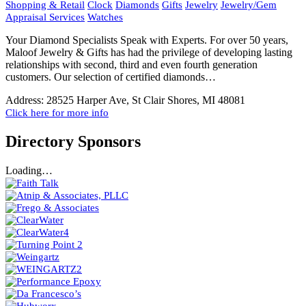
Shopping & Retail
Clock
Diamonds
Gifts
Jewelry
Jewelry/Gem
Appraisal Services
Watches
Your Diamond Specialists Speak with Experts. For over 50 years,
Maloof Jewelry & Gifts has had the privilege of developing lasting
relationships with second, third and even fourth generation
customers. Our selection of certified diamonds…
Address:
28525 Harper Ave, St Clair Shores, MI 48081
Click here for more info
Directory Sponsors
Loading…