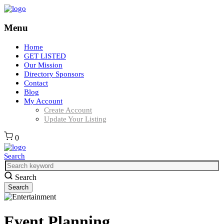
Menu
Home
GET LISTED
Our Mission
Directory Sponsors
Contact
Blog
My Account
Create Account
Update Your Listing
0
Search
Search
Event Planning