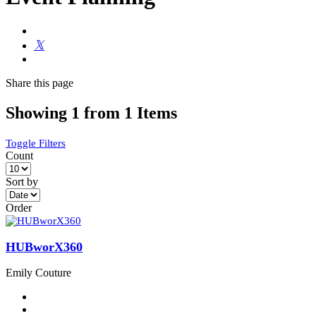
Share
this page
Showing 1 from 1 Items
Toggle Filters
Count
Sort by
Order
HUBworX360
Emily Couture