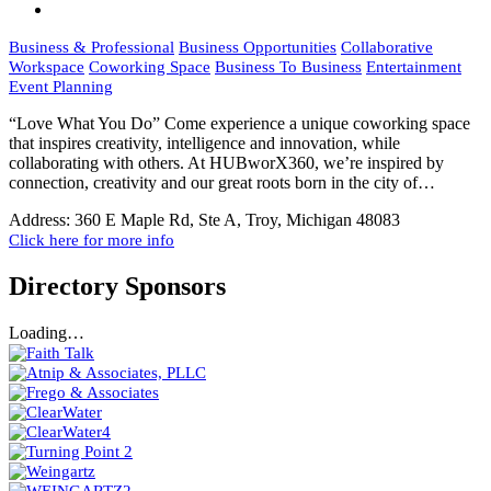
Business & Professional
Business Opportunities
Collaborative
Workspace
Coworking Space
Business To Business
Entertainment
Event Planning
“Love What You Do” Come experience a unique coworking space
that inspires creativity, intelligence and innovation, while
collaborating with others. At HUBworX360, we’re inspired by
connection, creativity and our great roots born in the city of…
Address:
360 E Maple Rd, Ste A, Troy, Michigan 48083
Click here for more info
Directory Sponsors
Loading…