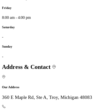
Friday
8:00 am - 4:00 pm
Saturday
-
Sunday
-
Address & Contact
Our Address
360 E Maple Rd, Ste A, Troy, Michigan 48083