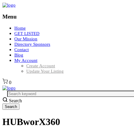
Menu
Home
GET LISTED
Our Mission
Directory Sponsors
Contact
Blog
My Account
Create Account
Update Your Listing
0
Search
HUBworX360