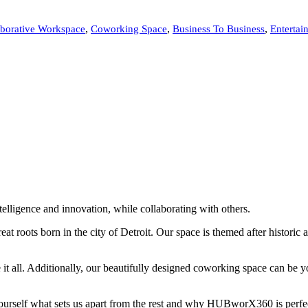
,
,
,
aborative Workspace
Coworking Space
Business To Business
Entertai
elligence and innovation, while collaborating with others.
roots born in the city of Detroit. Our space is themed after historic a
 it all. Additionally, our beautifully designed coworking space can be y
 yourself what sets us apart from the rest and why HUBworX360 is perfe