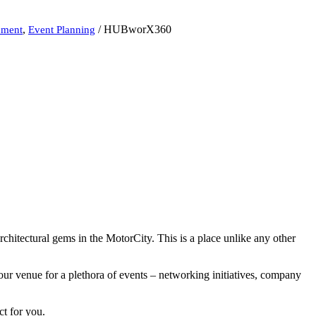
,
/
HUBworX360
nment
Event Planning
rchitectural gems in the MotorCity. This is a place unlike any other
our venue for a plethora of events – networking initiatives, company
ct for you.