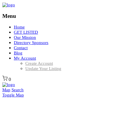
Menu
Home
GET LISTED
Our Mission
Directory Sponsors
Contact
Blog
My Account
Create Account
Update Your Listing
0
Map
Search
Toggle Map