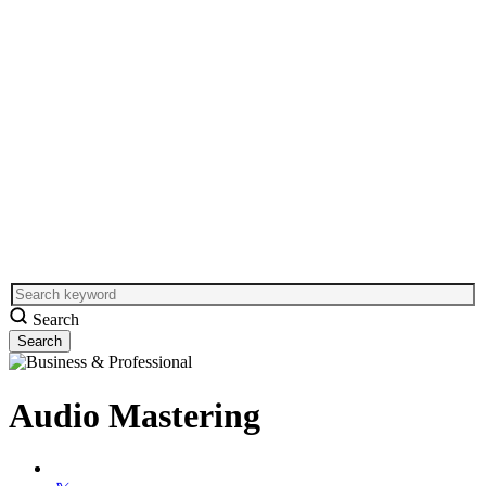
Search
Audio Mastering