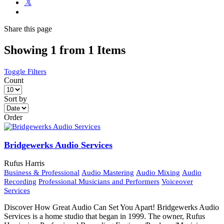
Share
this page
Showing 1 from 1 Items
Toggle Filters
Count
Sort by
Order
Bridgewerks Audio Services
Rufus Harris
Business & Professional
Audio Mastering
Audio Mixing
Audio
Recording
Professional Musicians and Performers
Voiceover
Services
Discover How Great Audio Can Set You Apart! Bridgewerks Audio
Services is a home studio that began in 1999. The owner, Rufus