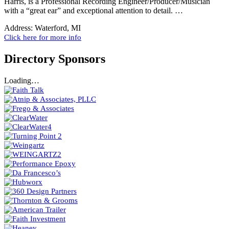
Harris, is a Professional Recording Engineer/Producer/Musician
with a “great ear” and exceptional attention to detail. …
Address:
Waterford, MI
Click here for more info
Directory Sponsors
Loading…