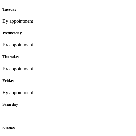
Tuesday
By appointment
Wednesday
By appointment
Thursday
By appointment
Friday
By appointment
Saturday
-
Sunday