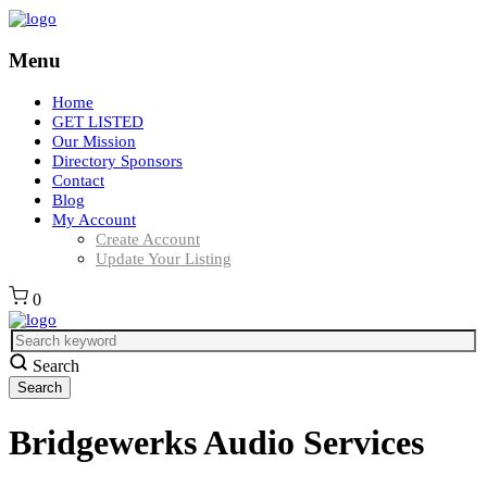
Menu
Home
GET LISTED
Our Mission
Directory Sponsors
Contact
Blog
My Account
Create Account
Update Your Listing
0
Search
Bridgewerks Audio Services