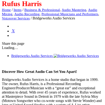
Rufus Harris
/
/
,
,
Home
Items
Business & Professional
Audio Mastering
Audio
,
,
,
Mixing
Audio Recording
Professional Musicians and Performers
/
Bridgewerks Audio Services
Voiceover Services
Share
this page
Loading…
Bridgewerks Audio Services
Discover How Great Audio Can Set You Apart!
Bridgewerks Audio Services is a home studio that began in 1999.
The owner, Rufus Harris, is a Professional Recording
Engineer/Producer/Musician with a “great ear” and exceptional
attention to detail. With over 45 years of experience, Rufus worked
at Masterpiece Sound in Detroit in 1979 with the late Sylvia Moy
(Motown Songwriter who co-wrote songs with Stevie Wonder) and
later at United Sound Studios with a variety of A-List artists