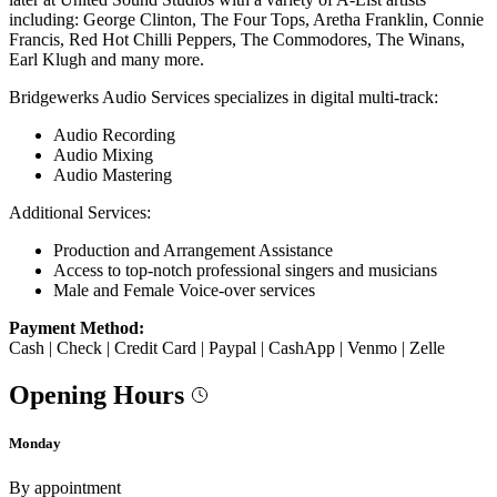
including: George Clinton, The Four Tops, Aretha Franklin, Connie
Francis, Red Hot Chilli Peppers, The Commodores, The Winans,
Earl Klugh and many more.
Bridgewerks Audio Services specializes in digital multi-track:
Audio Recording
Audio Mixing
Audio Mastering
Additional Services:
Production and Arrangement Assistance
Access to top-notch professional singers and musicians
Male and Female Voice-over services
Payment Method:
Cash | Check | Credit Card | Paypal | CashApp | Venmo | Zelle
Opening Hours
Monday
By appointment