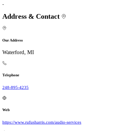
-
Address & Contact
Our Address
Waterford, MI
Telephone
248-895-4235
Web
https://www.rufusharris.com/audio-services