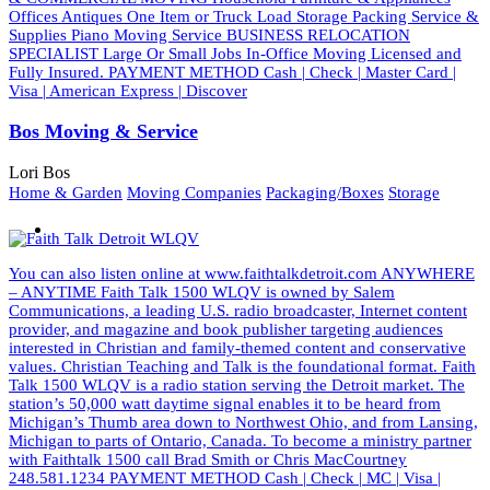
Offices Antiques One Item or Truck Load Storage Packing Service &
Supplies Piano Moving Service BUSINESS RELOCATION
SPECIALIST Large Or Small Jobs In-Office Moving Licensed and
Fully Insured. PAYMENT METHOD Cash | Check | Master Card |
Visa | American Express | Discover
Bos Moving & Service
Lori Bos
Home & Garden
Moving Companies
Packaging/Boxes
Storage
You can also listen online at www.faithtalkdetroit.com ANYWHERE
– ANYTIME Faith Talk 1500 WLQV is owned by Salem
Communications, a leading U.S. radio broadcaster, Internet content
provider, and magazine and book publisher targeting audiences
interested in Christian and family-themed content and conservative
values. Christian Teaching and Talk is the foundational format. Faith
Talk 1500 WLQV is a radio station serving the Detroit market. The
station’s 50,000 watt daytime signal enables it to be heard from
Michigan’s Thumb area down to Northwest Ohio, and from Lansing,
Michigan to parts of Ontario, Canada. To become a ministry partner
with Faithtalk 1500 call Brad Smith or Chris MacCourtney
248.581.1234 PAYMENT METHOD Cash | Check | MC | Visa |