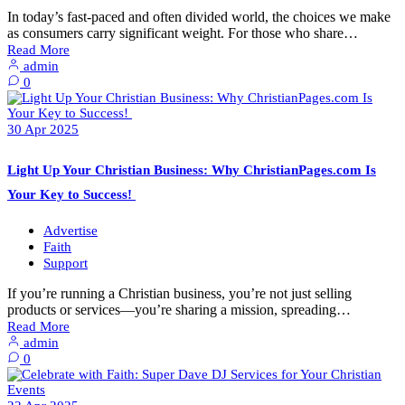
In today’s fast-paced and often divided world, the choices we make
as consumers carry significant weight. For those who share…
Read More
admin
0
30
Apr
2025
Light Up Your Christian Business: Why ChristianPages.com Is
Your Key to Success!
Advertise
Faith
Support
If you’re running a Christian business, you’re not just selling
products or services—you’re sharing a mission, spreading…
Read More
admin
0