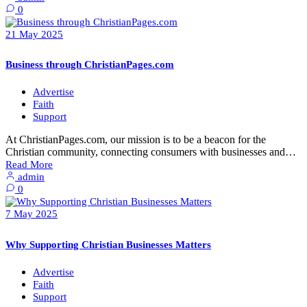
0
21
May
2025
Business through ChristianPages.com
Advertise
Faith
Support
At ChristianPages.com, our mission is to be a beacon for the
Christian community, connecting consumers with businesses and…
Read More
admin
0
7
May
2025
Why Supporting Christian Businesses Matters
Advertise
Faith
Support