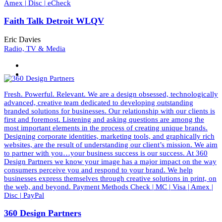
Amex | Disc | eCheck
Faith Talk Detroit WLQV
Eric Davies
Radio, TV & Media
Fresh. Powerful. Relevant. We are a design obsessed, technologically
advanced, creative team dedicated to developing outstanding
branded solutions for businesses. Our relationship with our clients is
first and foremost. Listening and asking questions are among the
most important elements in the process of creating unique brands.
Designing corporate identities, marketing tools, and graphically rich
websites, are the result of understanding our client’s mission. We aim
to partner with you…your business success is our success. At 360
Design Partners we know your image has a major impact on the way
consumers perceive you and respond to your brand. We help
businesses express themselves through creative solutions in print, on
the web, and beyond. Payment Methods Check | MC | Visa | Amex |
Disc | PayPal
360 Design Partners