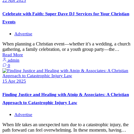
22
Apr
2025
Celebrate with Faith: Super Dave DJ Services for Your Christian
Events
Advertise
When planning a Christian event—whether it’s a wedding, a church
gathering, a family celebration, or a youth group party—the…
Read More
admin
0
15
Apr
2025
Finding Justice and Healing with Atnip & Associates: A Christian
Approach to Catastrophic Injury Law
Advertise
When life takes an unexpected turn due to a catastrophic injury, the
path forward can feel overwhelming. In these moments, having…