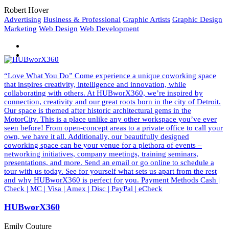
Robert Hover
Advertising
Business & Professional
Graphic Artists
Graphic Design
Marketing
Web Design
Web Development
“Love What You Do” Come experience a unique coworking space
that inspires creativity, intelligence and innovation, while
collaborating with others. At HUBworX360, we’re inspired by
connection, creativity and our great roots born in the city of Detroit.
Our space is themed after historic architectural gems in the
MotorCity. This is a place unlike any other workspace you’ve ever
seen before! From open-concept areas to a private office to call your
own, we have it all. Additionally, our beautifully designed
coworking space can be your venue for a plethora of events –
networking initiatives, company meetings, training seminars,
presentations, and more. Send an email or go online to schedule a
tour with us today. See for yourself what sets us apart from the rest
and why HUBworX360 is perfect for you. Payment Methods Cash |
Check | MC | Visa | Amex | Disc | PayPal | eCheck
HUBworX360
Emily Couture