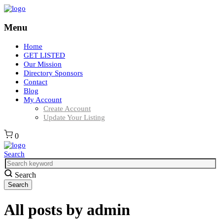
Menu
Home
GET LISTED
Our Mission
Directory Sponsors
Contact
Blog
My Account
Create Account
Update Your Listing
0
Search
Search
All posts by
admin