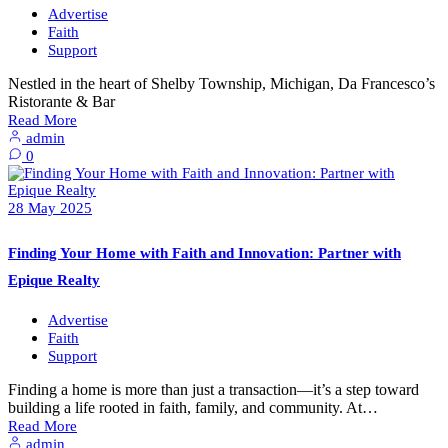
Advertise
Faith
Support
Nestled in the heart of Shelby Township, Michigan, Da Francesco’s
Ristorante & Bar
Read More
admin
0
28
May
2025
Finding Your Home with Faith and Innovation: Partner with
Epique Realty
Advertise
Faith
Support
Finding a home is more than just a transaction—it’s a step toward
building a life rooted in faith, family, and community. At…
Read More
admin