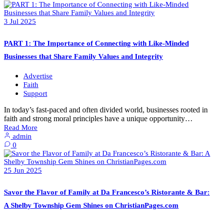
3
Jul
2025
PART 1: The Importance of Connecting with Like-Minded
Businesses that Share Family Values and Integrity
Advertise
Faith
Support
In today’s fast-paced and often divided world, businesses rooted in
faith and strong moral principles have a unique opportunity…
Read More
admin
0
25
Jun
2025
Savor the Flavor of Family at Da Francesco’s Ristorante & Bar:
A Shelby Township Gem Shines on ChristianPages.com