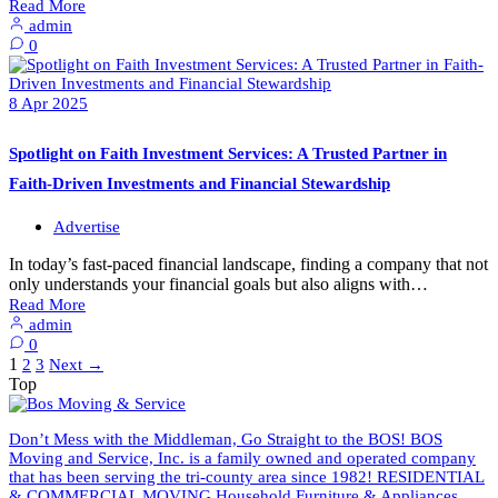
Read More
admin
0
8
Apr
2025
Spotlight on Faith Investment Services: A Trusted Partner in
Faith-Driven Investments and Financial Stewardship
Advertise
In today’s fast-paced financial landscape, finding a company that not
only understands your financial goals but also aligns with…
Read More
admin
0
1
2
3
Next
→
Top
Don’t Mess with the Middleman, Go Straight to the BOS! BOS
Moving and Service, Inc. is a family owned and operated company
that has been serving the tri-county area since 1982! RESIDENTIAL
& COMMERCIAL MOVING Household Furniture & Appliances