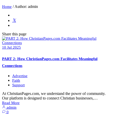
/
Author: admin
Home
Share
this page
10
Jul
2025
PART 2: How ChristianPages.com Facilitates Meaningful
Connections
Advertise
Faith
Support
At ChristianPages.com, we understand the power of community.
Our platform is designed to connect Christian businesses,…
Read More
admin
0