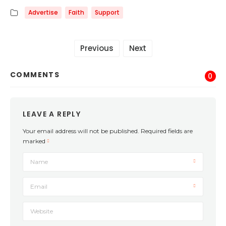
Advertise
Faith
Support
Previous
Next
COMMENTS
0
LEAVE A REPLY
Your email address will not be published.
Required fields are
marked
Name
Email
Website