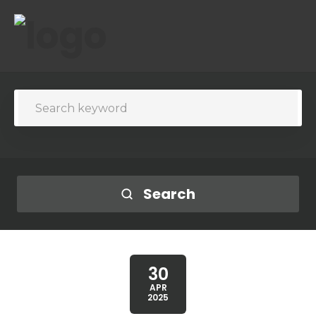
Search
30
APR
2025