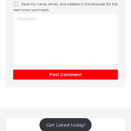
Save my name, email, and website in this browser for the
next time I comment.
Comment
*
Get Listed today!