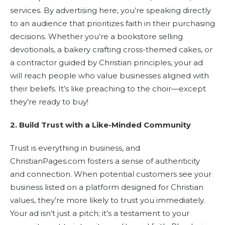
services. By advertising here, you’re speaking directly
to an audience that prioritizes faith in their purchasing
decisions. Whether you’re a bookstore selling
devotionals, a bakery crafting cross-themed cakes, or
a contractor guided by Christian principles, your ad
will reach people who value businesses aligned with
their beliefs. It’s like preaching to the choir—except
they’re ready to buy!
2. Build Trust with a Like-Minded Community
Trust is everything in business, and
ChristianPages.com fosters a sense of authenticity
and connection. When potential customers see your
business listed on a platform designed for Christian
values, they’re more likely to trust you immediately.
Your ad isn’t just a pitch; it’s a testament to your