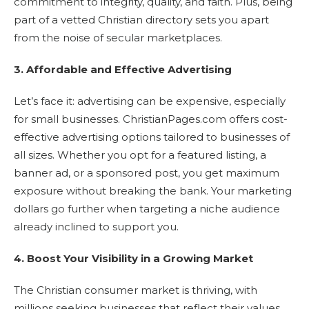
commitment to integrity, quality, and faith. Plus, being
part of a vetted Christian directory sets you apart
from the noise of secular marketplaces.
3. Affordable and Effective Advertising
Let’s face it: advertising can be expensive, especially
for small businesses. ChristianPages.com offers cost-
effective advertising options tailored to businesses of
all sizes. Whether you opt for a featured listing, a
banner ad, or a sponsored post, you get maximum
exposure without breaking the bank. Your marketing
dollars go further when targeting a niche audience
already inclined to support you.
4. Boost Your Visibility in a Growing Market
The Christian consumer market is thriving, with
millions seeking businesses that reflect their values.