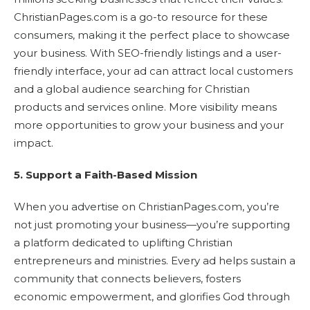
ChristianPages.com is a go-to resource for these
consumers, making it the perfect place to showcase
your business. With SEO-friendly listings and a user-
friendly interface, your ad can attract local customers
and a global audience searching for Christian
products and services online. More visibility means
more opportunities to grow your business and your
impact.
5. Support a Faith-Based Mission
When you advertise on ChristianPages.com, you’re
not just promoting your business—you’re supporting
a platform dedicated to uplifting Christian
entrepreneurs and ministries. Every ad helps sustain a
community that connects believers, fosters
economic empowerment, and glorifies God through