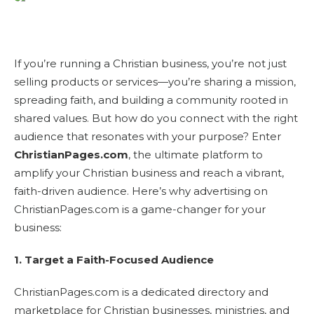
If you’re running a Christian business, you’re not just
selling products or services—you’re sharing a mission,
spreading faith, and building a community rooted in
shared values. But how do you connect with the right
audience that resonates with your purpose? Enter
ChristianPages.com
, the ultimate platform to
amplify your Christian business and reach a vibrant,
faith-driven audience. Here’s why advertising on
ChristianPages.com is a game-changer for your
business:
1. Target a Faith-Focused Audience
ChristianPages.com is a dedicated directory and
marketplace for Christian businesses, ministries, and