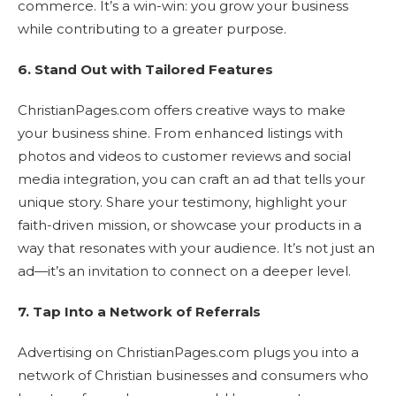
commerce. It’s a win-win: you grow your business
while contributing to a greater purpose.
6. Stand Out with Tailored Features
ChristianPages.com offers creative ways to make
your business shine. From enhanced listings with
photos and videos to customer reviews and social
media integration, you can craft an ad that tells your
unique story. Share your testimony, highlight your
faith-driven mission, or showcase your products in a
way that resonates with your audience. It’s not just an
ad—it’s an invitation to connect on a deeper level.
7. Tap Into a Network of Referrals
Advertising on ChristianPages.com plugs you into a
network of Christian businesses and consumers who