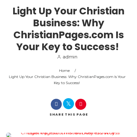
Light Up Your Christian
Business: Why
ChristianPages.com Is
Your Key to Success!
admin
Home
/
Light Up Your Christian Business: Why ChristianPages.com Is Your
Key to Success!
SHARE
THIS PAGE