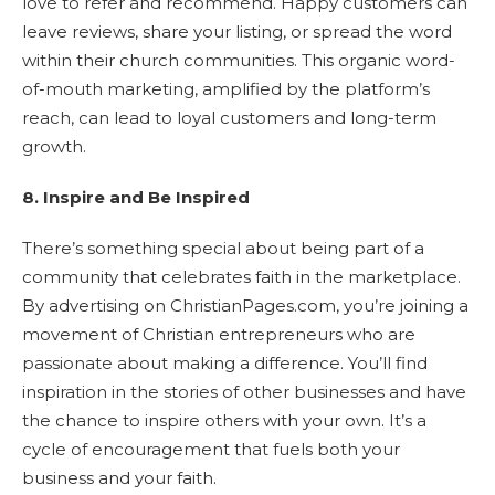
love to refer and recommend. Happy customers can
leave reviews, share your listing, or spread the word
within their church communities. This organic word-
of-mouth marketing, amplified by the platform’s
reach, can lead to loyal customers and long-term
growth.
8. Inspire and Be Inspired
There’s something special about being part of a
community that celebrates faith in the marketplace.
By advertising on ChristianPages.com, you’re joining a
movement of Christian entrepreneurs who are
passionate about making a difference. You’ll find
inspiration in the stories of other businesses and have
the chance to inspire others with your own. It’s a
cycle of encouragement that fuels both your
business and your faith.