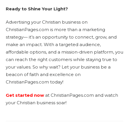
Ready to Shine Your Light?
Advertising your Christian business on
ChristianPages.com is more than a marketing
strategy— it’s an opportunity to connect, grow, and
make an impact. With a targeted audience,
affordable options, and a mission-driven platform, you
can reach the right customers while staying true to
your values. So why wait? Let your business be a
beacon of faith and excellence on
ChristianPages.com today!
Get started now
at ChristianPages.com and watch
your Christian business soar!