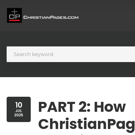
PART 2: How
10
JUL
2025
ChristianPag