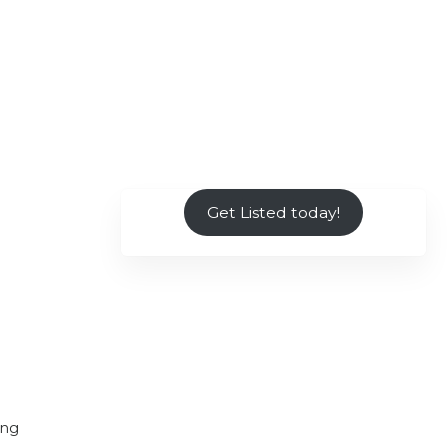
Get Listed today!
ing