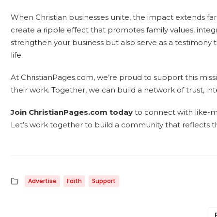
When Christian businesses unite, the impact extends far
create a ripple effect that promotes family values, integ
strengthen your business but also serve as a testimony to
life.
At ChristianPages.com, we’re proud to support this miss
their work. Together, we can build a network of trust, inte
Join ChristianPages.com today
to connect with like-
Let’s work together to build a community that reflects t
Advertise
Faith
Support