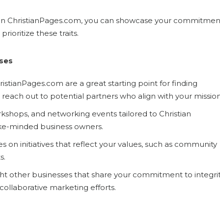
ss on ChristianPages.com, you can showcase your commitmen
rioritize these traits.
sses
hristianPages.com are a great starting point for finding
d reach out to potential partners who align with your mission
kshops, and networking events tailored to Christian
ike-minded business owners.
es on initiatives that reflect your values, such as community
s.
ight other businesses that share your commitment to integrit
collaborative marketing efforts.