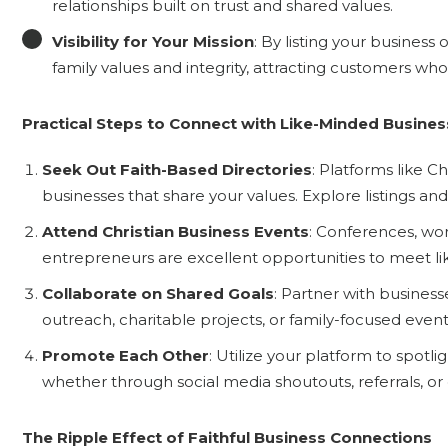
relationships built on trust and shared values.
Visibility for Your Mission
: By listing your busine
family values and integrity, attracting customers who p
Practical Steps to Connect with Like-Minded Busine
Seek Out Faith-Based Directories
: Platforms like C
businesses that share your values. Explore listings an
Attend Christian Business Events
: Conferences, wor
entrepreneurs are excellent opportunities to meet l
Collaborate on Shared Goals
: Partner with business
outreach, charitable projects, or family-focused event
Promote Each Other
: Utilize your platform to spotl
whether through social media shoutouts, referrals, or 
The Ripple Effect of Faithful Business Connections