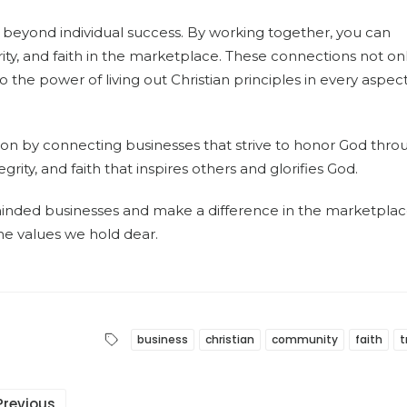
 beyond individual success. By working together, you can
rity, and faith in the marketplace. These connections not on
 the power of living out Christian principles in every aspect
ion by connecting businesses that strive to honor God thro
grity, and faith that inspires others and glorifies God.
minded businesses and make a difference in the marketplac
he values we hold dear.
business
christian
community
faith
t
Previous