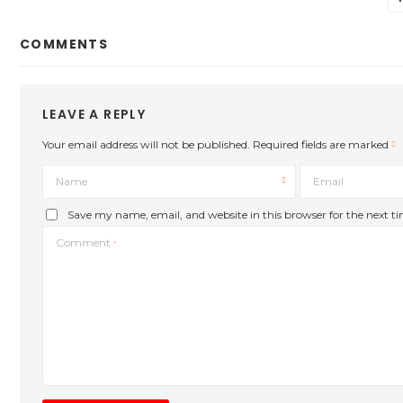
COMMENTS
LEAVE A REPLY
Your email address will not be published.
Required fields are marked
Name
Email
Save my name, email, and website in this browser for the next 
Comment
*