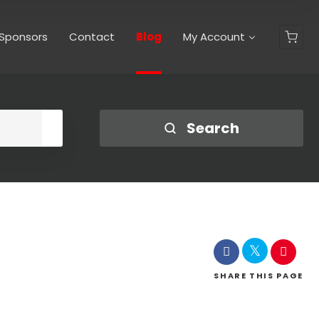
 Sponsors
Contact
Blog
My Account
Shop
Search
SHARE
THIS PAGE