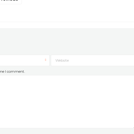
Website
time I comment.