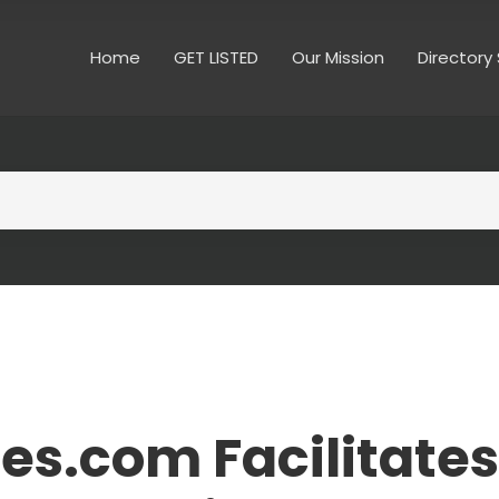
Home
GET LISTED
Our Mission
Directory
es.com Facilitates