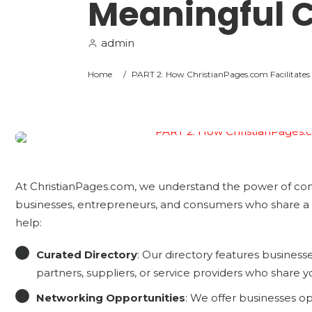
Meaningful 
admin
Home
/
PART 2: How ChristianPages.com Facilitates
At ChristianPages.com, we understand the power of com
businesses, entrepreneurs, and consumers who share a 
help:
Curated Directory
: Our directory features businesses
partners, suppliers, or service providers who share y
Networking Opportunities
: We offer businesses o