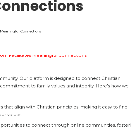
Connections
 Meaningful Connections
munity. Our platform is designed to connect Christian
commitment to family values and integrity. Here’s how we
 that align with Christian principles, making it easy to find
our values.
pportunities to connect through online communities, foster