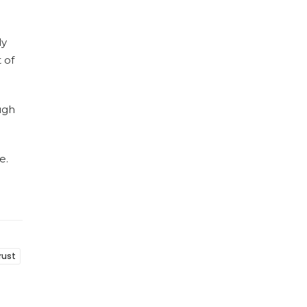
ly
 of
ugh
e.
rust