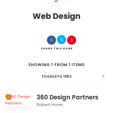
Web Design
SHARE
THIS PAGE
SHOWING 1 FROM 1 ITEMS
TOGGLE FILTERS
COUNT
SORT BY
ORDER
360 Design Partners
Robert Hover