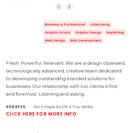
Business & Professional
Advertising
Graphic Artists
Graphic Design
Marketing
Web Design
Web Development
Fresh. Powerful. Relevant. We are a design obsessed,
technologically advanced, creative team dedicated
to developing outstanding branded solutions for
businesses. Our relationship with our clients is first
and foremost. Listening and asking…
ADDRESS:
360 E Maple Rd STE A Troy 48083
CLICK HERE FOR MORE INFO