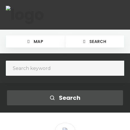
MAP
SEARCH
Search