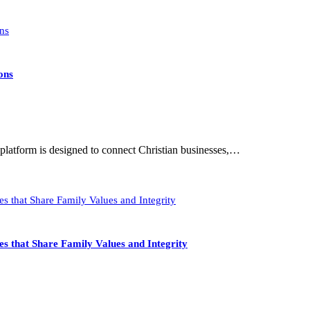
ons
latform is designed to connect Christian businesses,…
s that Share Family Values and Integrity