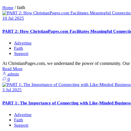
/
faith
Home
10
Jul
2025
PART 2: How ChristianPages.com Facilitates Meaningful Connecti
Advertise
Faith
Support
At ChristianPages.com, we understand the power of community. Our p
Read More
admin
0
3
Jul
2025
PART 1: The Importance of Connecting with Like-Minded Businesse
Advertise
Faith
Support