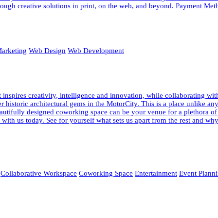
ough creative solutions in print, on the web, and beyond. Payment Meth
arketing
Web Design
Web Development
pires creativity, intelligence and innovation, while collaborating wi
fter historic architectural gems in the MotorCity. This is a place unlik
 beautifully designed coworking space can be your venue for a plethora o
ur with us today. See for yourself what sets us apart from the rest and
Collaborative Workspace
Coworking Space
Entertainment
Event Plann