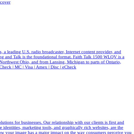
scover
eading U.S. radio broadcaster, Internet content provider, and
ing and Talk is the foundational format. Faith Talk 1500 WLQV is a
 Northwest Ohio, and from Lansing, Michigan to parts of Ontario,
eck | MC | Visa | Amex | Disc | eCheck
ions for businesses. Our relationship with our clients is first and
dentities, marketing tools, and graphically rich websites, are the
know your image has a major impact on the way consumers perceive you