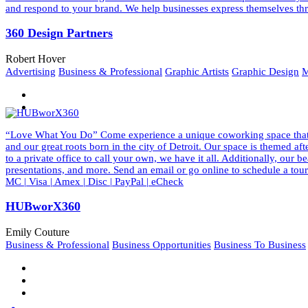
and respond to your brand. We help businesses express themselves thr
360 Design Partners
Robert Hover
Advertising
Business & Professional
Graphic Artists
Graphic Design
M
“Love What You Do” Come experience a unique coworking space that ins
and our great roots born in the city of Detroit. Our space is themed a
to a private office to call your own, we have it all. Additionally, our
presentations, and more. Send an email or go online to schedule a to
MC | Visa | Amex | Disc | PayPal | eCheck
HUBworX360
Emily Couture
Business & Professional
Business Opportunities
Business To Business