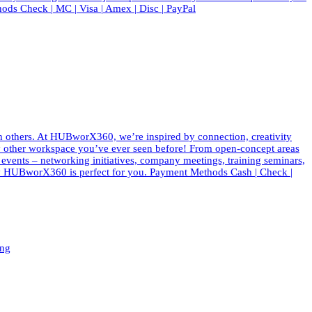
ods Check | MC | Visa | Amex | Disc | PayPal
th others. At HUBworX360, we’re inspired by connection, creativity
e any other workspace you’ve ever seen before! From open-concept areas
f events – networking initiatives, company meetings, training seminars,
 why HUBworX360 is perfect for you. Payment Methods Cash | Check |
ing