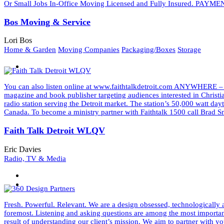
Or Small Jobs In-Office Moving Licensed and Fully Insured. PAYMEN
Bos Moving & Service
Lori Bos
Home & Garden
Moving Companies
Packaging/Boxes
Storage
You can also listen online at www.faithtalkdetroit.com ANYWHERE –
magazine and book publisher targeting audiences interested in Christ
radio station serving the Detroit market. The station’s 50,000 watt d
Canada. To become a ministry partner with Faithtalk 1500 call Bra
Faith Talk Detroit WLQV
Eric Davies
Radio, TV & Media
Fresh. Powerful. Relevant. We are a design obsessed, technologically a
foremost. Listening and asking questions are among the most important 
result of understanding our client’s mission. We aim to partner wit