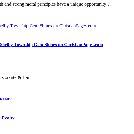
aith and strong moral principles have a unique opportunity…
A Shelby Township Gem Shines on ChristianPages.com
istorante & Bar
e Realty