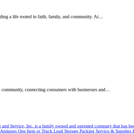
ding a life rooted in faith, family, and community. At…
tian community, connecting consumers with businesses and…
and Service, Inc. is a family owned and operated company that has b
tiques One Item or Truck Load Storage Packing Service & Suppli