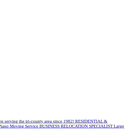
een serving the tri-county area since 1982! RESIDENTIAL &
es Piano Moving Service BUSINESS RELOCATION SPECIALIST Large