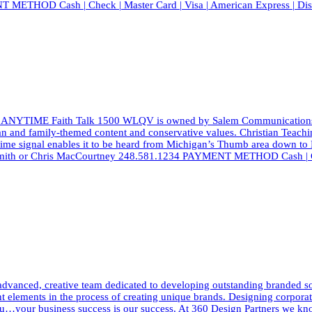
T METHOD Cash | Check | Master Card | Visa | American Express | Di
 ANYTIME Faith Talk 1500 WLQV is owned by Salem Communications, a l
ian and family-themed content and conservative values. Christian Teach
aytime signal enables it to be heard from Michigan’s Thumb area down to
d Smith or Chris MacCourtney 248.581.1234 PAYMENT METHOD Cash | Ch
dvanced, creative team dedicated to developing outstanding branded solut
elements in the process of creating unique brands. Designing corporate i
h you…your business success is our success. At 360 Design Partners we 