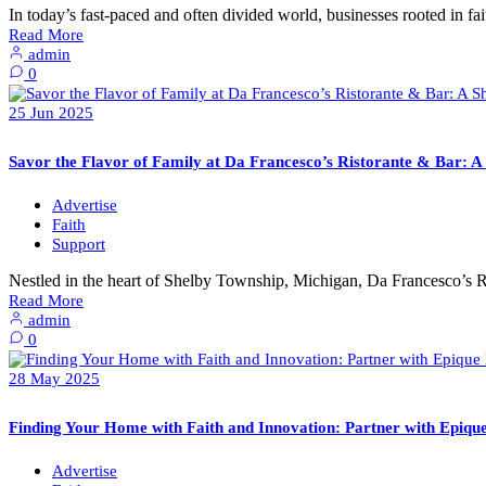
In today’s fast-paced and often divided world, businesses rooted in f
Read More
admin
0
25
Jun
2025
Savor the Flavor of Family at Da Francesco’s Ristorante & Bar: 
Advertise
Faith
Support
Nestled in the heart of Shelby Township, Michigan, Da Francesco’s R
Read More
admin
0
28
May
2025
Finding Your Home with Faith and Innovation: Partner with Epiqu
Advertise