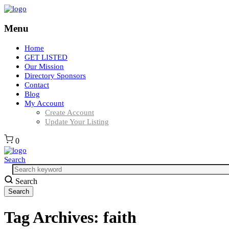
Menu
Home
GET LISTED
Our Mission
Directory Sponsors
Contact
Blog
My Account
Create Account
Update Your Listing
0
Search
Search
Tag Archives:
faith