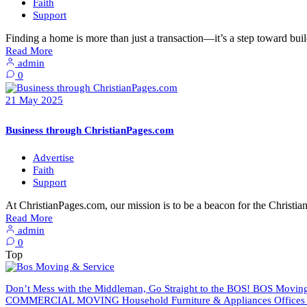
Faith
Support
Finding a home is more than just a transaction—it’s a step toward buil
Read More
admin
0
21
May
2025
Business through ChristianPages.com
Advertise
Faith
Support
At ChristianPages.com, our mission is to be a beacon for the Chris
Read More
admin
0
Top
Don’t Mess with the Middleman, Go Straight to the BOS! BOS Moving 
COMMERCIAL MOVING Household Furniture & Appliances Offices An