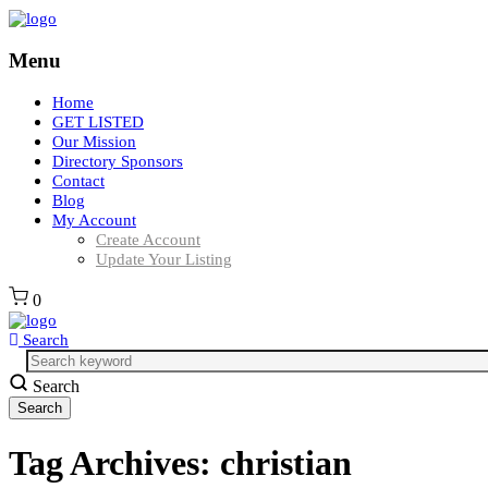
Menu
Home
GET LISTED
Our Mission
Directory Sponsors
Contact
Blog
My Account
Create Account
Update Your Listing
0
Search
Search
Tag Archives:
christian