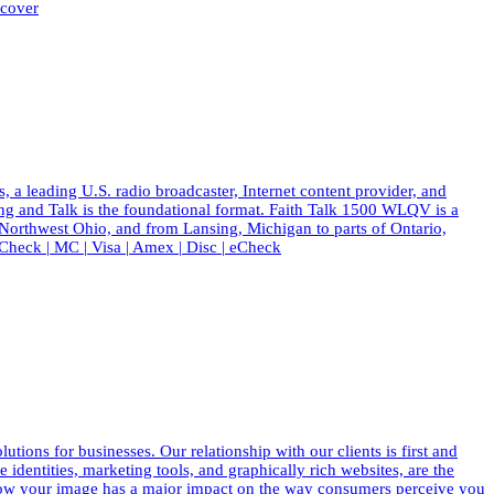
scover
eading U.S. radio broadcaster, Internet content provider, and
ing and Talk is the foundational format. Faith Talk 1500 WLQV is a
 Northwest Ohio, and from Lansing, Michigan to parts of Ontario,
eck | MC | Visa | Amex | Disc | eCheck
ions for businesses. Our relationship with our clients is first and
dentities, marketing tools, and graphically rich websites, are the
know your image has a major impact on the way consumers perceive you