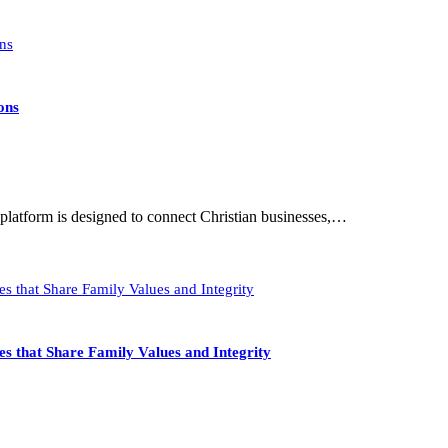
ons
latform is designed to connect Christian businesses,…
s that Share Family Values and Integrity