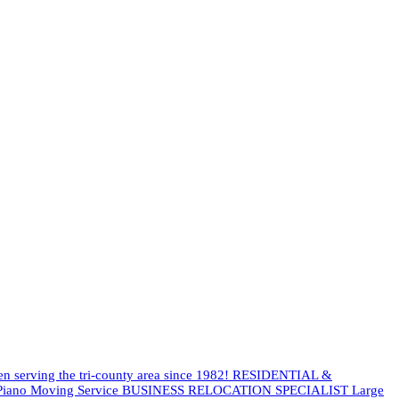
een serving the tri-county area since 1982! RESIDENTIAL &
es Piano Moving Service BUSINESS RELOCATION SPECIALIST Large