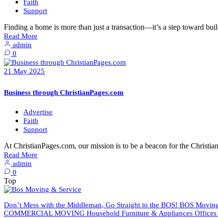
Faith
Support
Finding a home is more than just a transaction—it’s a step toward buil
Read More
admin
0
21
May
2025
Business through ChristianPages.com
Advertise
Faith
Support
At ChristianPages.com, our mission is to be a beacon for the Chris
Read More
admin
0
Top
Don’t Mess with the Middleman, Go Straight to the BOS! BOS Moving 
COMMERCIAL MOVING Household Furniture & Appliances Offices An