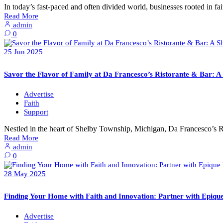
In today’s fast-paced and often divided world, businesses rooted in f
Read More
admin
0
25
Jun
2025
Savor the Flavor of Family at Da Francesco’s Ristorante & Bar: 
Advertise
Faith
Support
Nestled in the heart of Shelby Township, Michigan, Da Francesco’s R
Read More
admin
0
28
May
2025
Finding Your Home with Faith and Innovation: Partner with Epiqu
Advertise