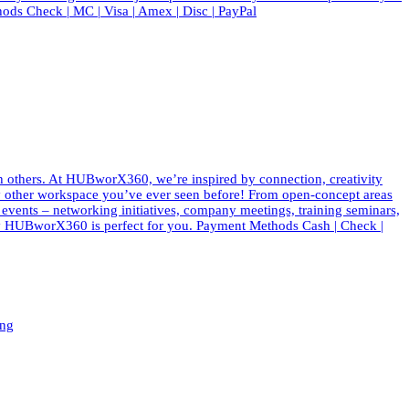
ods Check | MC | Visa | Amex | Disc | PayPal
th others. At HUBworX360, we’re inspired by connection, creativity
e any other workspace you’ve ever seen before! From open-concept areas
f events – networking initiatives, company meetings, training seminars,
 why HUBworX360 is perfect for you. Payment Methods Cash | Check |
ing