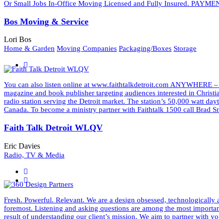
Or Small Jobs In-Office Moving Licensed and Fully Insured. PAYMEN
Bos Moving & Service
Lori Bos
Home & Garden
Moving Companies
Packaging/Boxes
Storage
You can also listen online at www.faithtalkdetroit.com ANYWHERE –
magazine and book publisher targeting audiences interested in Christ
radio station serving the Detroit market. The station’s 50,000 watt d
Canada. To become a ministry partner with Faithtalk 1500 call Bra
Faith Talk Detroit WLQV
Eric Davies
Radio, TV & Media
Fresh. Powerful. Relevant. We are a design obsessed, technologically a
foremost. Listening and asking questions are among the most important 
result of understanding our client’s mission. We aim to partner wit