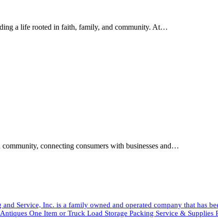
ding a life rooted in faith, family, and community. At…
tian community, connecting consumers with businesses and…
and Service, Inc. is a family owned and operated company that has b
tiques One Item or Truck Load Storage Packing Service & Suppli