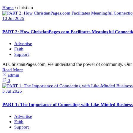
/
christian
Home
10
Jul
2025
PART 2: How ChristianPages.com Facilitates Meaningful Connecti
Advertise
Faith
Support
At ChristianPages.com, we understand the power of community. Our p
Read More
admin
0
3
Jul
2025
PART 1: The Importance of Connecting with Like-Minded Businesse
Advertise
Faith
Support