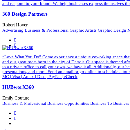
and respond to your brand. We help businesses express themselves thr
360 Design Partners
Robert Hover
Advertising
Business & Professional
Graphic Artists
Graphic Design
M
“Love What You Do” Come experience a unique coworking space that ins
and our great roots born in the city of Detroit. Our space is themed a
to a private office to call your own, we have it all. Additionally, our
presentations, and more. Send an email or go online to schedule a to
MC | Visa | Amex | Disc | PayPal | eCheck
HUBworX360
Emily Couture
Business & Professional
Business Opportunities
Business To Business