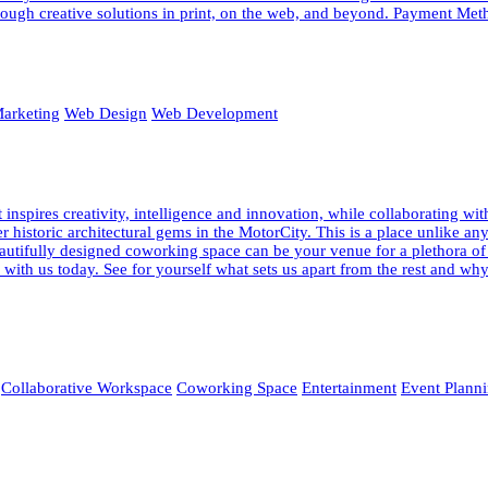
ough creative solutions in print, on the web, and beyond. Payment Meth
arketing
Web Design
Web Development
pires creativity, intelligence and innovation, while collaborating wi
fter historic architectural gems in the MotorCity. This is a place unlik
 beautifully designed coworking space can be your venue for a plethora o
ur with us today. See for yourself what sets us apart from the rest and
Collaborative Workspace
Coworking Space
Entertainment
Event Plann