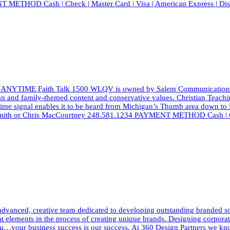
T METHOD Cash | Check | Master Card | Visa | American Express | Di
 ANYTIME Faith Talk 1500 WLQV is owned by Salem Communications, a l
ian and family-themed content and conservative values. Christian Teach
aytime signal enables it to be heard from Michigan’s Thumb area down to
d Smith or Chris MacCourtney 248.581.1234 PAYMENT METHOD Cash | Ch
dvanced, creative team dedicated to developing outstanding branded solut
elements in the process of creating unique brands. Designing corporate i
h you…your business success is our success. At 360 Design Partners we 