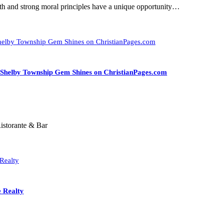
aith and strong moral principles have a unique opportunity…
A Shelby Township Gem Shines on ChristianPages.com
istorante & Bar
e Realty