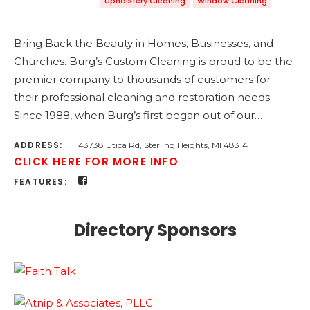
Upholstery Cleaning
Window Cleaning
Bring Back the Beauty in Homes, Businesses, and
Churches. Burg’s Custom Cleaning is proud to be the
premier company to thousands of customers for
their professional cleaning and restoration needs.
Since 1988, when Burg’s first began out of our…
ADDRESS:
43738 Utica Rd, Sterling Heights, MI 48314
CLICK HERE FOR MORE INFO
FEATURES:
Directory Sponsors