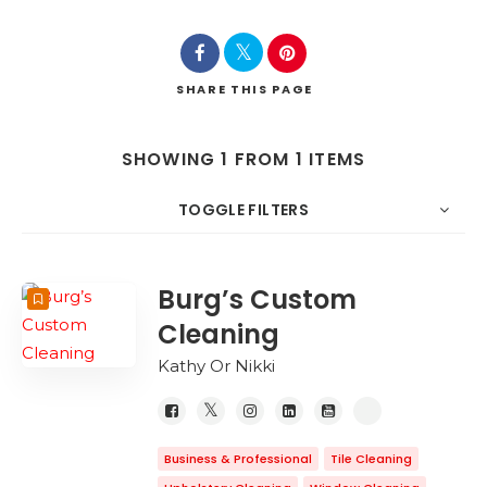
SHARE
THIS PAGE
SHOWING 1 FROM 1 ITEMS
TOGGLE FILTERS
COUNT
SORT BY
ORDER
Burg’s Custom
Cleaning
Kathy Or Nikki
Business & Professional
Tile Cleaning