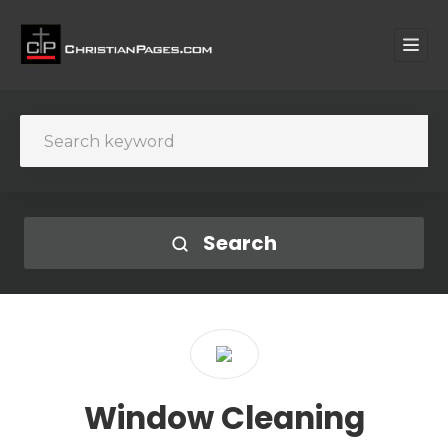
Search
Window Cleaning