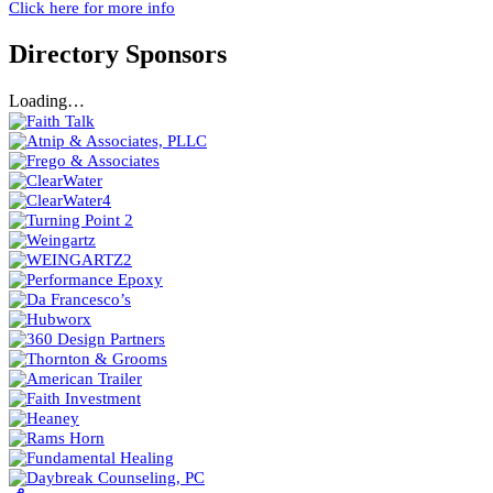
Click here for more info
Directory Sponsors
Loading…