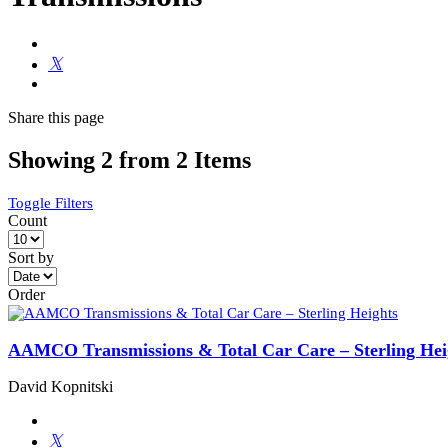
Share
this page
Showing 2 from 2 Items
Toggle Filters
Count
Sort by
Order
AAMCO Transmissions & Total Car Care – Sterling Hei
David Kopnitski