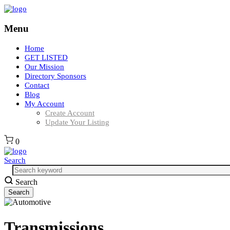
Menu
Home
GET LISTED
Our Mission
Directory Sponsors
Contact
Blog
My Account
Create Account
Update Your Listing
0
Search
Search
Transmissions