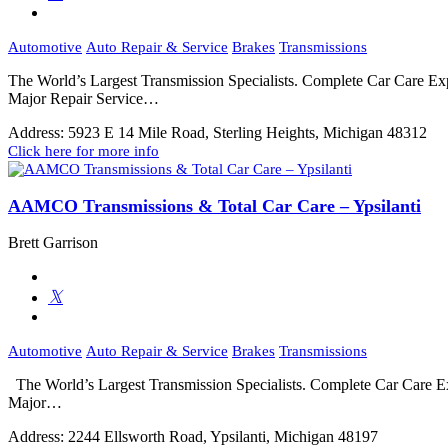
Automotive
Auto Repair & Service
Brakes
Transmissions
The World’s Largest Transmission Specialists. Complete Car Care 
Major Repair Service…
Address:
5923 E 14 Mile Road, Sterling Heights, Michigan 48312
Click here for more info
AAMCO Transmissions & Total Car Care – Ypsilanti
Brett Garrison
Automotive
Auto Repair & Service
Brakes
Transmissions
The World’s Largest Transmission Specialists. Complete Car Care 
Major…
Address:
2244 Ellsworth Road, Ypsilanti, Michigan 48197