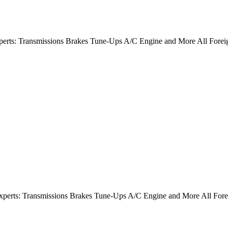
Experts: Transmissions Brakes Tune-Ups A/C Engine and More All Fore
Experts: Transmissions Brakes Tune-Ups A/C Engine and More All For