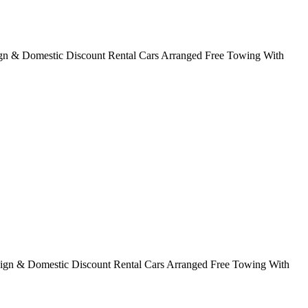
ign & Domestic Discount Rental Cars Arranged Free Towing With
eign & Domestic Discount Rental Cars Arranged Free Towing With