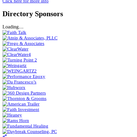
Click here for more info
Directory Sponsors
Loading…