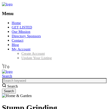
Menu
Home
GET LISTED
Our Mission
Directory Sponsors
Contact
Blog
My Account
Create Account
Update Your Listing
0
Search
Search
Stump Grinding