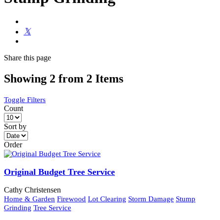
Share
this page
Showing 2 from 2 Items
Toggle Filters
Count
Sort by
Order
Original Budget Tree Service
Cathy Christensen
Home & Garden
Firewood
Lot Clearing
Storm Damage
Stump
Grinding
Tree Service