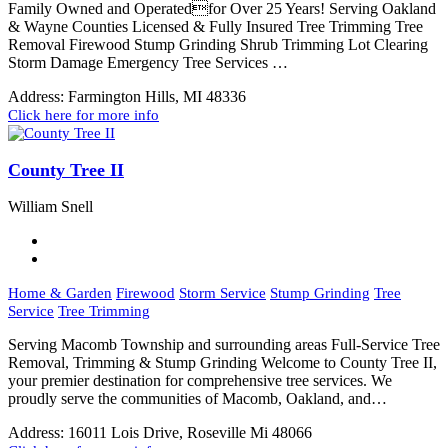
Family Owned and Operatedfor Over 25 Years! Serving Oakland
& Wayne Counties Licensed & Fully Insured Tree Trimming Tree
Removal Firewood Stump Grinding Shrub Trimming Lot Clearing
Storm Damage Emergency Tree Services …
Address:
Farmington Hills, MI 48336
Click here for more info
County Tree II
William Snell
Home & Garden
Firewood
Storm Service
Stump Grinding
Tree
Service
Tree Trimming
Serving Macomb Township and surrounding areas Full-Service Tree
Removal, Trimming & Stump Grinding Welcome to County Tree II,
your premier destination for comprehensive tree services. We
proudly serve the communities of Macomb, Oakland, and…
Address:
16011 Lois Drive, Roseville Mi 48066